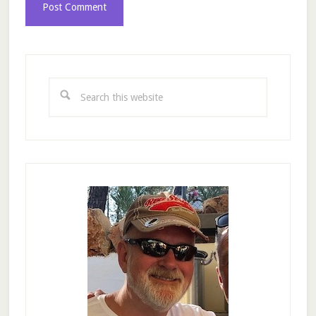
Primary
Sidebar
Search
this
website