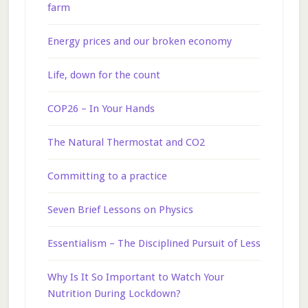
farm
Energy prices and our broken economy
Life, down for the count
COP26 – In Your Hands
The Natural Thermostat and CO2
Committing to a practice
Seven Brief Lessons on Physics
Essentialism – The Disciplined Pursuit of Less
Why Is It So Important to Watch Your
Nutrition During Lockdown?