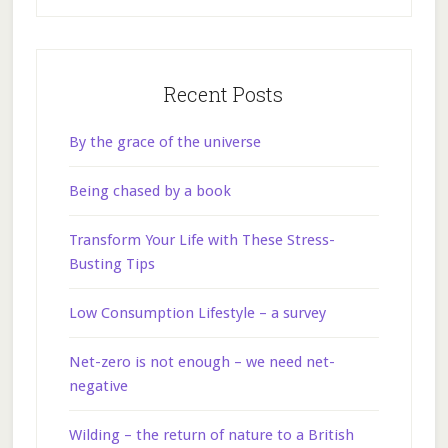
Recent Posts
By the grace of the universe
Being chased by a book
Transform Your Life with These Stress-
Busting Tips
Low Consumption Lifestyle – a survey
Net-zero is not enough – we need net-
negative
Wilding – the return of nature to a British