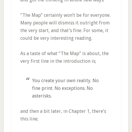
“The Map” certainly won’t be for everyone.
Many people will dismiss it outright from
the very start, and that’s fine. For some, it
could be very interesting reading.
As a taste of what “The Map” is about, the
very first line in the introduction is;
You create your own reality. No
fine print. No exceptions. No
asterisks.
and then a bit later, in Chapter 1, there’s
this line;