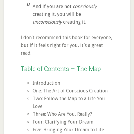
And if you are not
consciously
creating it, you will be
unconsciously
creating it.
I don’t recommend this book for everyone,
but if it feels right for you, it’s a great
read.
Table of Contents – The Map
Introduction
One: The Art of Conscious Creation
Two: Follow the Map to a Life You
Love
Three: Who Are You, Really?
Four: Clarifying Your Dream
Five: Bringing Your Dream to Life