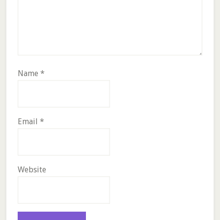
Name
*
Email
*
Website