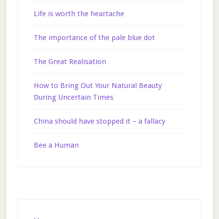
Life is worth the heartache
The importance of the pale blue dot
The Great Realisation
How to Bring Out Your Natural Beauty
During Uncertain Times
China should have stopped it – a fallacy
Bee a Human
Footer