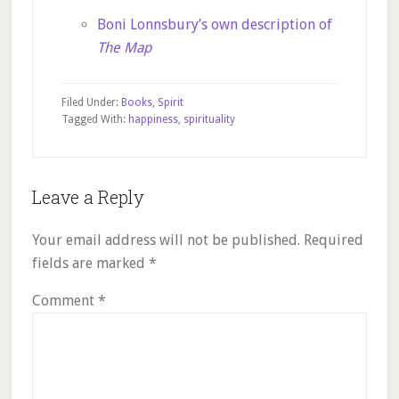
Boni Lonnsbury’s own description of
The Map
Filed Under:
Books
,
Spirit
Tagged With:
happiness
,
spirituality
Reader
Leave a Reply
Interactions
Your email address will not be published.
Required
fields are marked
*
Comment
*