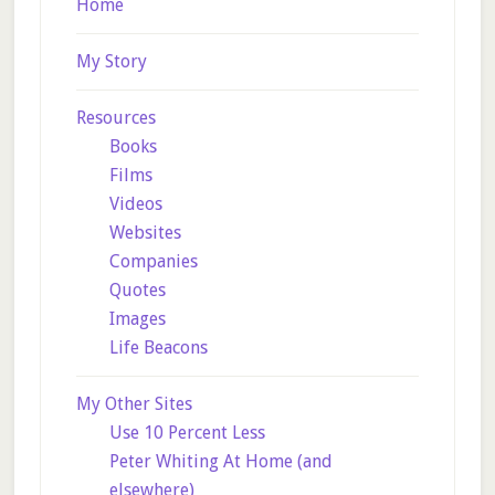
Home
My Story
Resources
Books
Films
Videos
Websites
Companies
Quotes
Images
Life Beacons
My Other Sites
Use 10 Percent Less
Peter Whiting At Home (and
elsewhere)