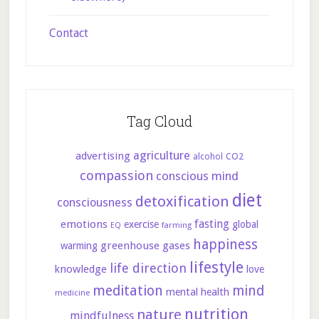
Contact
Tag Cloud
agriculture
advertising
CO2
alcohol
compassion
conscious mind
diet
detoxification
consciousness
fasting
emotions
exercise
global
farming
EQ
happiness
greenhouse gases
warming
lifestyle
life direction
knowledge
love
meditation
mind
mental health
medicine
nutrition
nature
mindfulness