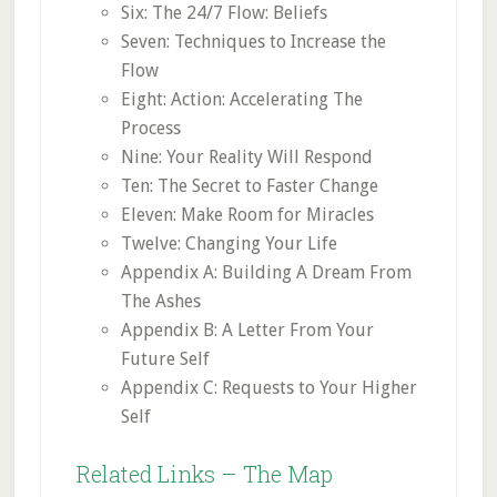
Six: The 24/7 Flow: Beliefs
Seven: Techniques to Increase the
Flow
Eight: Action: Accelerating The
Process
Nine: Your Reality Will Respond
Ten: The Secret to Faster Change
Eleven: Make Room for Miracles
Twelve: Changing Your Life
Appendix A: Building A Dream From
The Ashes
Appendix B: A Letter From Your
Future Self
Appendix C: Requests to Your Higher
Self
Related Links – The Map