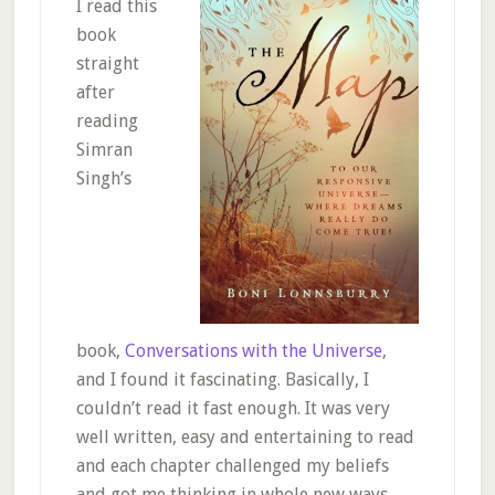
I read this
book
straight
after
reading
Simran
Singh’s
book,
Conversations with the Universe
,
and I found it fascinating. Basically, I
couldn’t read it fast enough. It was very
well written, easy and entertaining to read
and each chapter challenged my beliefs
and got me thinking in whole new ways.