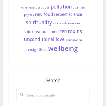
pollution
oneness
pesticides
quantum
raw food
respect
science
physics
spirituality
stress
subconscious
toxins
subconscious mind
TED
unconditional love
visualization
wellbeing
weightloss
Search
Search
this
website