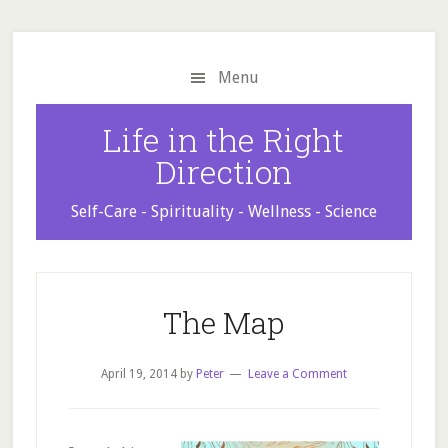
Skip
Skip
Skip
to
to
to
main
primary
footer
Menu
content
sidebar
Life in the Right
Direction
Self-Care - Spirituality - Wellness - Science
The Map
April 19, 2014
by
Peter
Leave a Comment