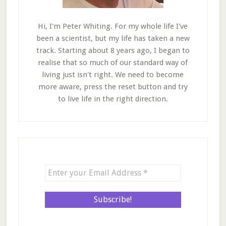
Hi, I'm Peter Whiting. For my whole life I've
been a scientist, but my life has taken a new
track. Starting about 8 years ago, I began to
realise that so much of our standard way of
living just isn't right. We need to become
more aware, press the reset button and try
to live life in the right direction.