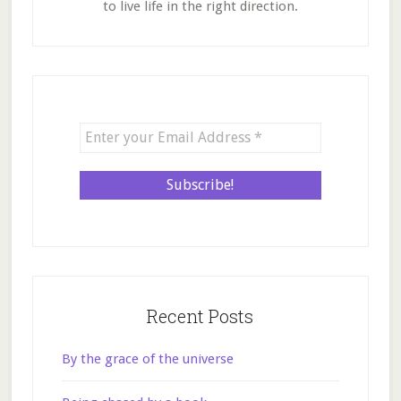
to live life in the right direction.
Recent Posts
By the grace of the universe