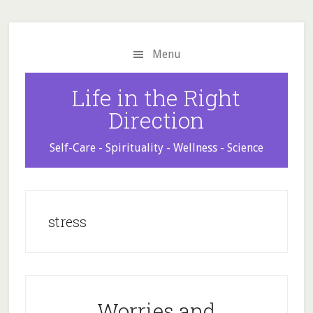
Skip
Skip
Skip
to
to
to
main
primary
footer
Menu
content
sidebar
Life in the Right
Direction
Self-Care - Spirituality - Wellness - Science
stress
Worries and