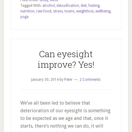
Filed Under:
Body
,
Mind
Food
Tagged With:
alcohol
,
detoxification
,
diet
,
fasting
,
nutrition
,
raw food
,
stress
,
toxins
,
weightloss
,
wellbeing
,
yoga
Can eyesight
improve? Yes!
January 30, 2014
by
Peter
2 Comments
We’ve all been led to believe that
deterioration of our eyesight is something
to be expected as we age and that, once it
starts, there’s nothing we can do, it will