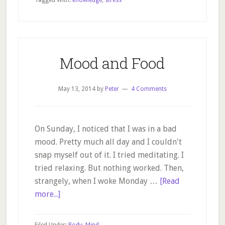
Tagged With:
knowledge
,
stress
learn
from
dogs?
Mood and Food
May 13, 2014
by
Peter
4 Comments
On Sunday, I noticed that I was in a bad
mood. Pretty much all day and I couldn't
snap myself out of it. I tried meditating. I
tried relaxing. But nothing worked. Then,
strangely, when I woke Monday …
[Read
about
more...]
Mood
and