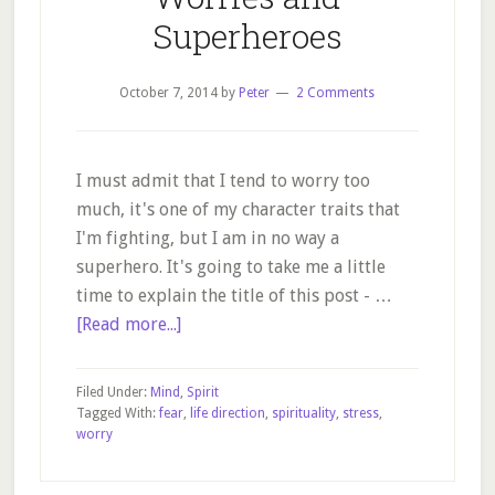
Superheroes
October 7, 2014
by
Peter
2 Comments
I must admit that I tend to worry too
much, it's one of my character traits that
I'm fighting, but I am in no way a
superhero. It's going to take me a little
time to explain the title of this post - …
about
[Read more...]
Worries
and
Filed Under:
Mind
,
Spirit
Superheroes
Tagged With:
fear
,
life direction
,
spirituality
,
stress
,
worry