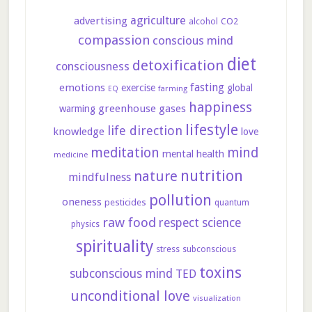
agriculture
advertising
CO2
alcohol
compassion
conscious mind
diet
detoxification
consciousness
fasting
emotions
exercise
global
farming
EQ
happiness
greenhouse gases
warming
lifestyle
life direction
knowledge
love
meditation
mind
mental health
medicine
nutrition
nature
mindfulness
pollution
oneness
pesticides
quantum
raw food
respect
science
physics
spirituality
stress
subconscious
toxins
subconscious mind
TED
unconditional love
visualization