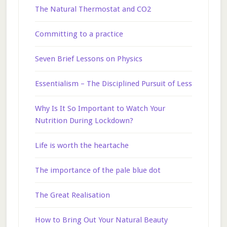
The Natural Thermostat and CO2
Committing to a practice
Seven Brief Lessons on Physics
Essentialism – The Disciplined Pursuit of Less
Why Is It So Important to Watch Your
Nutrition During Lockdown?
Life is worth the heartache
The importance of the pale blue dot
The Great Realisation
How to Bring Out Your Natural Beauty