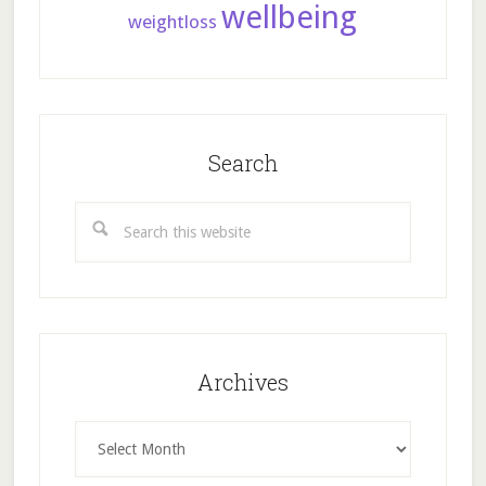
wellbeing
weightloss
Search
Search
this
website
Archives
Archives