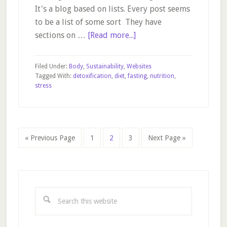
It's a blog based on lists. Every post seems
to be a list of some sort They have
about
sections on …
[Read more...]
Bembu
–
Filed Under:
Body
,
Sustainability
,
Websites
a
Tagged With:
detoxification
,
diet
,
fasting
,
nutrition
,
stress
useful
blog
Go
Page
Page
Page
Go
«
Previous Page
1
2
3
Next Page »
to
to
Primary
Sidebar
Search
this
website