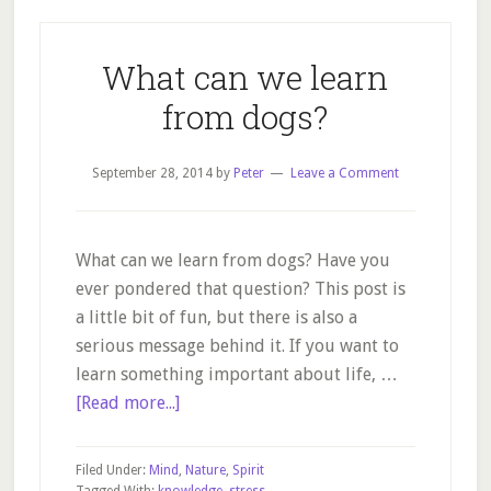
What can we learn
from dogs?
September 28, 2014
by
Peter
Leave a Comment
What can we learn from dogs? Have you
ever pondered that question? This post is
a little bit of fun, but there is also a
serious message behind it. If you want to
learn something important about life, …
about
[Read more...]
What
can
Filed Under:
Mind
,
Nature
,
Spirit
we