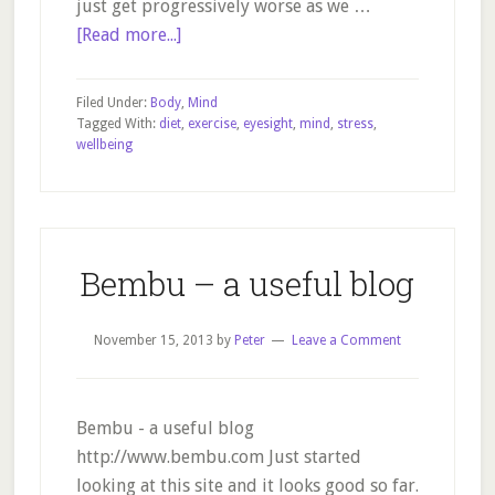
just get progressively worse as we …
about
[Read more...]
Can
eyesight
Filed Under:
Body
,
Mind
improve?
Tagged With:
diet
,
exercise
,
eyesight
,
mind
,
stress
,
wellbeing
Yes!
Bembu – a useful blog
November 15, 2013
by
Peter
Leave a Comment
Bembu - a useful blog
http://www.bembu.com Just started
looking at this site and it looks good so far.