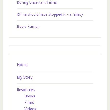
During Uncertain Times
China should have stopped it – a fallacy
Bee a Human
Footer
Home
My Story
Resources
Books
Films
Videos