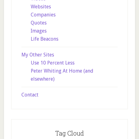
Websites
Companies
Quotes
Images
Life Beacons
My Other Sites
Use 10 Percent Less
Peter Whiting At Home (and
elsewhere)
Contact
Tag Cloud