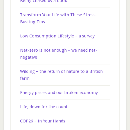
Being chased by a book
Transform Your Life with These Stress-
Busting Tips
Low Consumption Lifestyle – a survey
Net-zero is not enough – we need net-
negative
Wilding – the return of nature to a British
farm
Energy prices and our broken economy
Life, down for the count
COP26 – In Your Hands