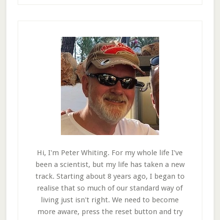
Hi, I'm Peter Whiting. For my whole life I've
been a scientist, but my life has taken a new
track. Starting about 8 years ago, I began to
realise that so much of our standard way of
living just isn't right. We need to become
more aware, press the reset button and try