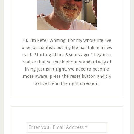
Hi, I'm Peter Whiting. For my whole life I've
been a scientist, but my life has taken a new
track. Starting about 8 years ago, I began to
realise that so much of our standard way of
living just isn't right. We need to become
more aware, press the reset button and try
to live life in the right direction.