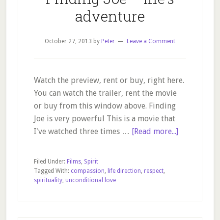
adventure
October 27, 2013
by
Peter
Leave a Comment
Watch the preview, rent or buy, right here.
You can watch the trailer, rent the movie
or buy from this window above. Finding
Joe is very powerful This is a movie that
about
I've watched three times …
[Read more...]
Finding
Joe
Filed Under:
Films
,
Spirit
–
Tagged With:
compassion
,
life direction
,
respect
,
spirituality
,
unconditional love
life’s
adventure