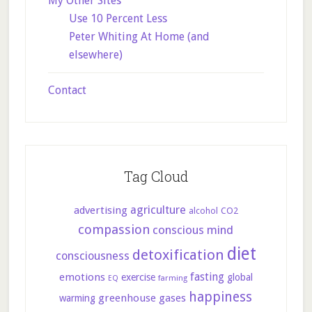
My Other Sites
Use 10 Percent Less
Peter Whiting At Home (and
elsewhere)
Contact
Tag Cloud
agriculture
advertising
CO2
alcohol
compassion
conscious mind
diet
detoxification
consciousness
fasting
emotions
exercise
global
farming
EQ
happiness
greenhouse gases
warming