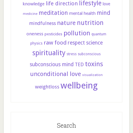
lifestyle
life direction
knowledge
love
meditation
mind
mental health
medicine
nutrition
nature
mindfulness
pollution
oneness
pesticides
quantum
raw food
respect
science
physics
spirituality
stress
subconscious
toxins
subconscious mind
TED
unconditional love
visualization
wellbeing
weightloss
Search