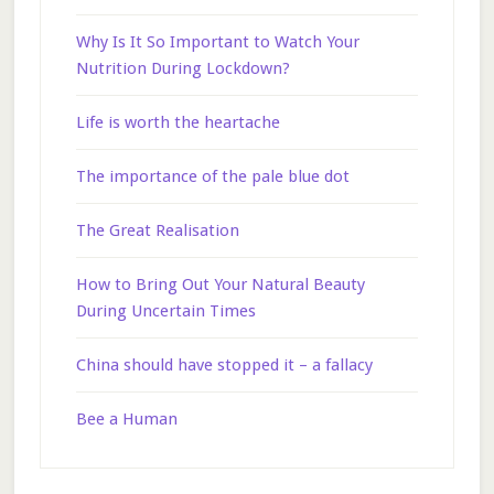
Why Is It So Important to Watch Your
Nutrition During Lockdown?
Life is worth the heartache
The importance of the pale blue dot
The Great Realisation
How to Bring Out Your Natural Beauty
During Uncertain Times
China should have stopped it – a fallacy
Bee a Human