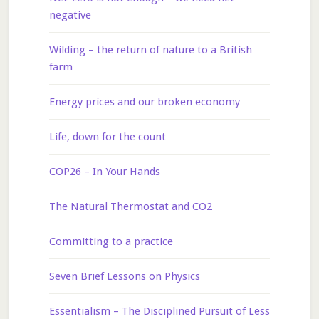
negative
Wilding – the return of nature to a British
farm
Energy prices and our broken economy
Life, down for the count
COP26 – In Your Hands
The Natural Thermostat and CO2
Committing to a practice
Seven Brief Lessons on Physics
Essentialism – The Disciplined Pursuit of Less