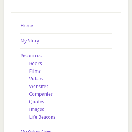
Footer
Home
My Story
Resources
Books
Films
Videos
Websites
Companies
Quotes
Images
Life Beacons