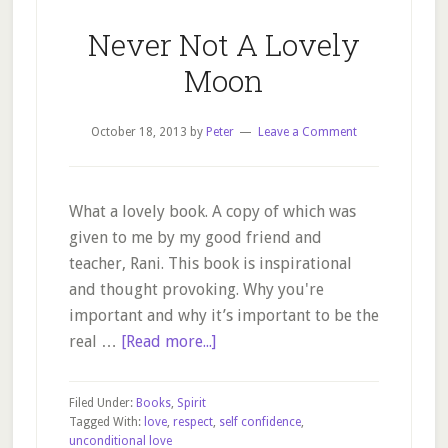
Never Not A Lovely
Moon
October 18, 2013
by
Peter
Leave a Comment
What a lovely book. A copy of which was
given to me by my good friend and
teacher, Rani. This book is inspirational
and thought provoking. Why you're
important and why it’s important to be the
about
real …
[Read more...]
Never
Not
Filed Under:
Books
,
Spirit
A
Tagged With:
love
,
respect
,
self confidence
,
unconditional love
Lovely