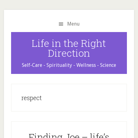
Skip
Skip
Skip
to
to
to
main
primary
footer
Menu
content
sidebar
Life in the Right
Direction
Self-Care - Spirituality - Wellness - Science
respect
Finding Joe – life’s