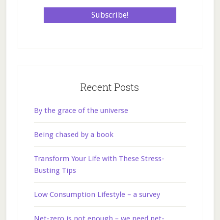
Recent Posts
By the grace of the universe
Being chased by a book
Transform Your Life with These Stress-
Busting Tips
Low Consumption Lifestyle – a survey
Net-zero is not enough – we need net-