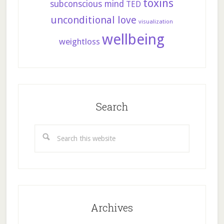
toxins
subconscious mind
TED
unconditional love
visualization
wellbeing
weightloss
Search
Search
this
website
Archives