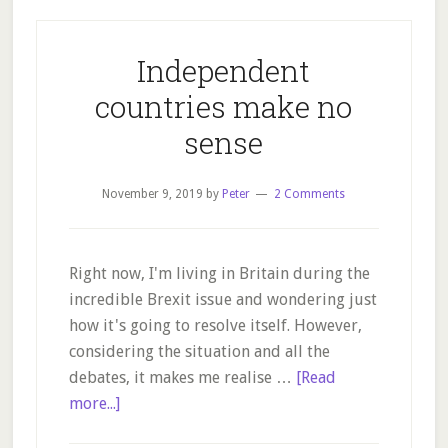
Independent
countries make no
sense
November 9, 2019
by
Peter
2 Comments
Right now, I'm living in Britain during the
incredible Brexit issue and wondering just
how it's going to resolve itself. However,
considering the situation and all the
debates, it makes me realise …
[Read
about
more...]
Independent