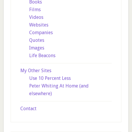
Books
Films
Videos
Websites
Companies
Quotes
Images
Life Beacons
My Other Sites
Use 10 Percent Less
Peter Whiting At Home (and
elsewhere)
Contact