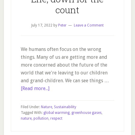
count
July 17, 2022
by
Peter
Leave a Comment
We humans often focus on the wrong
things. Many of us are getting more and
more concerned about the future of the
world that we're leaving to our children
and grand-children. We can see things …
about
[Read more...]
Life,
down
Filed Under:
Nature
,
Sustainability
for
Tagged With:
global warming
,
greenhouse gases
,
nature
,
pollution
,
respect
the
count