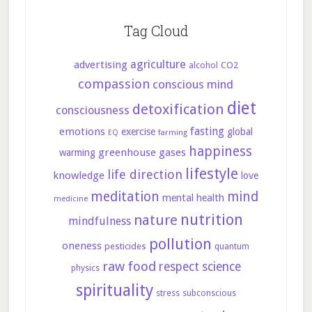
Tag Cloud
agriculture
advertising
CO2
alcohol
compassion
conscious mind
diet
detoxification
consciousness
fasting
emotions
exercise
global
farming
EQ
happiness
greenhouse gases
warming
lifestyle
life direction
knowledge
love
meditation
mind
mental health
medicine
nutrition
nature
mindfulness
pollution
oneness
pesticides
quantum
raw food
respect
science
physics
spirituality
stress
subconscious