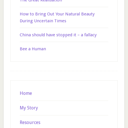
The Great Realisation
How to Bring Out Your Natural Beauty
During Uncertain Times
China should have stopped it – a fallacy
Bee a Human
Footer
Home
My Story
Resources