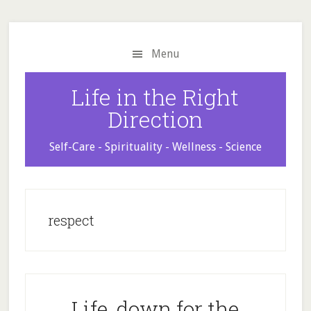
Skip
Skip
Skip
to
to
to
main
primary
footer
Menu
content
sidebar
Life in the Right
Direction
Self-Care - Spirituality - Wellness - Science
respect
Life, down for the