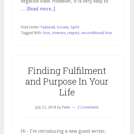
negative view. However, it is very easy to
about
…
[Read more...]
Our
world
Filed Under:
Featured
,
Society
,
Spirit
of
Tagged With:
love
,
oneness
,
respect
,
unconditional love
love
and
friendship
Finding Fulfilment
and Purpose In Your
Life
July 22, 2018
by
Peter
2 Comments
Hi - I'm introducing a new guest writer,