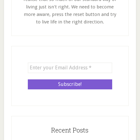
living just isn't right. We need to become
more aware, press the reset button and try
to live life in the right direction.
Recent Posts