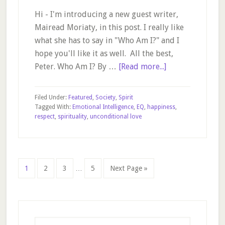
Hi - I'm introducing a new guest writer,
Mairead Moriaty, in this post. I really like
what she has to say in "Who Am I?" and I
hope you'll like it as well. All the best,
about
Peter. Who Am I? By …
[Read more...]
Who
Am
Filed Under:
Featured
,
Society
,
Spirit
I?
Tagged With:
Emotional Intelligence
,
EQ
,
happiness
,
respect
,
spirituality
,
unconditional love
Interim
Page
Page
Page
Page
Go
1
2
3
…
5
Next Page »
pages
to
omitted
Primary
Sidebar
Search