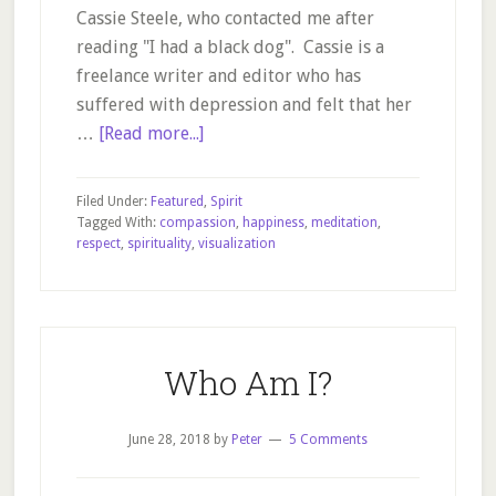
Cassie Steele, who contacted me after
reading "I had a black dog". Cassie is a
freelance writer and editor who has
suffered with depression and felt that her
about
…
[Read more...]
Finding
Fulfilment
Filed Under:
Featured
,
Spirit
and
Tagged With:
compassion
,
happiness
,
meditation
,
respect
,
spirituality
,
visualization
Purpose
In
Your
Life
Who Am I?
June 28, 2018
by
Peter
5 Comments