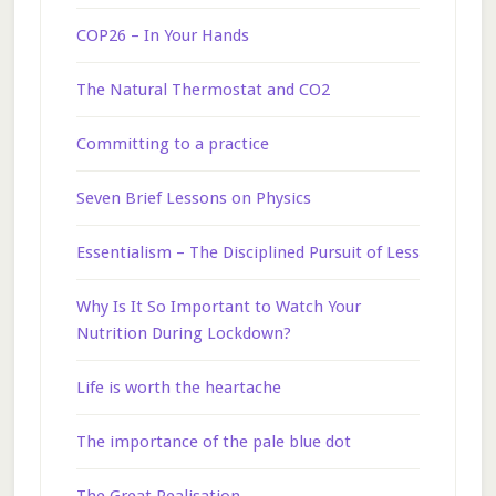
COP26 – In Your Hands
The Natural Thermostat and CO2
Committing to a practice
Seven Brief Lessons on Physics
Essentialism – The Disciplined Pursuit of Less
Why Is It So Important to Watch Your
Nutrition During Lockdown?
Life is worth the heartache
The importance of the pale blue dot