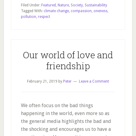
countries
Filed Under:
Featured
,
Nature
,
Society
,
Sustainability
make
Tagged With:
climate change
,
compassion
,
oneness
,
pollution
,
respect
no
sense
Our world of love and
friendship
February 21, 2019
by
Peter
Leave a Comment
We often focus on the bad things
happening in the world, even more so as
the general media highlights the bad and
the shocking and encourages us to have a