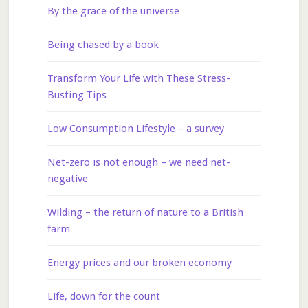
By the grace of the universe
Being chased by a book
Transform Your Life with These Stress-
Busting Tips
Low Consumption Lifestyle – a survey
Net-zero is not enough – we need net-
negative
Wilding – the return of nature to a British
farm
Energy prices and our broken economy
Life, down for the count