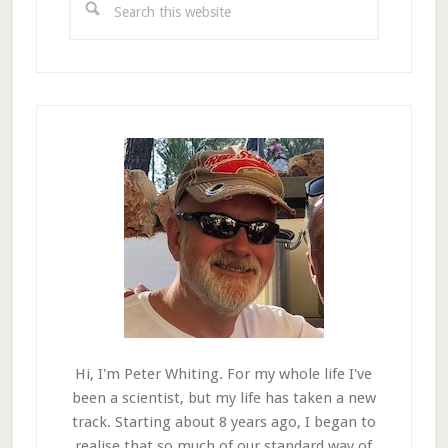
this
website
Hi, I'm Peter Whiting. For my whole life I've
been a scientist, but my life has taken a new
track. Starting about 8 years ago, I began to
realise that so much of our standard way of