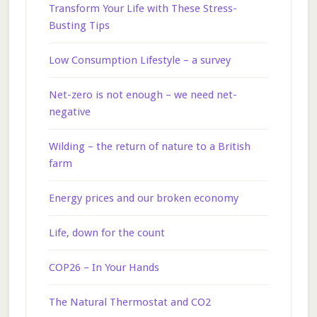
Transform Your Life with These Stress-
Busting Tips
Low Consumption Lifestyle – a survey
Net-zero is not enough – we need net-
negative
Wilding – the return of nature to a British
farm
Energy prices and our broken economy
Life, down for the count
COP26 – In Your Hands
The Natural Thermostat and CO2