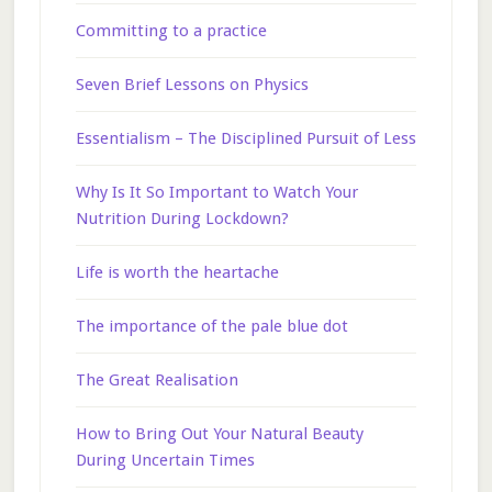
Committing to a practice
Seven Brief Lessons on Physics
Essentialism – The Disciplined Pursuit of Less
Why Is It So Important to Watch Your
Nutrition During Lockdown?
Life is worth the heartache
The importance of the pale blue dot
The Great Realisation
How to Bring Out Your Natural Beauty
During Uncertain Times