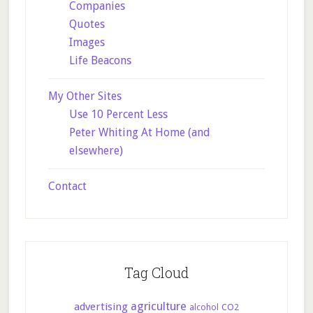
Companies
Quotes
Images
Life Beacons
My Other Sites
Use 10 Percent Less
Peter Whiting At Home (and
elsewhere)
Contact
Tag Cloud
agriculture
advertising
CO2
alcohol