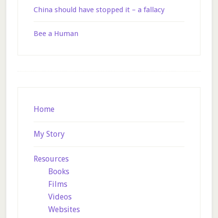
China should have stopped it – a fallacy
Bee a Human
Footer
Home
My Story
Resources
Books
Films
Videos
Websites