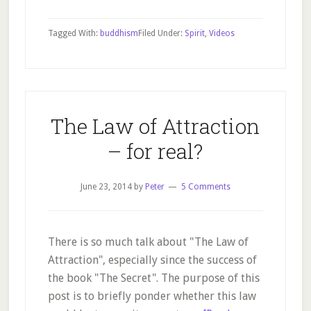
Pema
Chödrön
Tagged With:
buddhism
Filed Under:
Spirit
,
Videos
–
Oprah
Interview
The Law of Attraction
– for real?
June 23, 2014
by
Peter
5 Comments
There is so much talk about "The Law of
Attraction", especially since the success of
the book "The Secret". The purpose of this
post is to briefly ponder whether this law