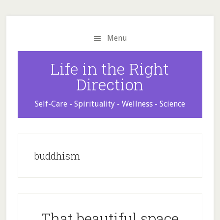
Skip
Skip
Skip
to
to
to
main
primary
footer
Menu
content
sidebar
Life in the Right
Direction
Self-Care - Spirituality - Wellness - Science
buddhism
That beautiful space