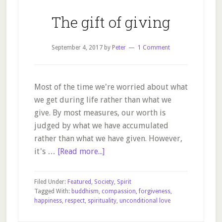
The gift of giving
September 4, 2017
by
Peter
1 Comment
Most of the time we're worried about what
we get during life rather than what we
give. By most measures, our worth is
judged by what we have accumulated
rather than what we have given. However,
about
it's …
[Read more...]
The
gift
Filed Under:
Featured
,
Society
,
Spirit
of
Tagged With:
buddhism
,
compassion
,
forgiveness
,
happiness
,
respect
,
spirituality
,
unconditional love
giving