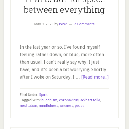
between everything
May 9, 2020
by
Peter
2 Comments
In the last year or so, I've found myself
feeling rather down, or blue, more often
than usual. I can't really say why, I just
have, and it's been a bit worrying. Shortly
about
after I woke on Saturday, I …
[Read more...]
That
beautiful
Filed Under:
Spirit
space
Tagged With:
buddhism
,
coronavirus
,
eckhart tolle
,
meditation
,
mindfulness
,
oneness
,
peace
between
everythin