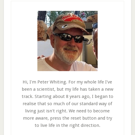
Hi, I'm Peter Whiting. For my whole life I've
been a scientist, but my life has taken a new
track. Starting about 8 years ago, I began to
realise that so much of our standard way of
living just isn't right. We need to become
more aware, press the reset button and try
to live life in the right direction.