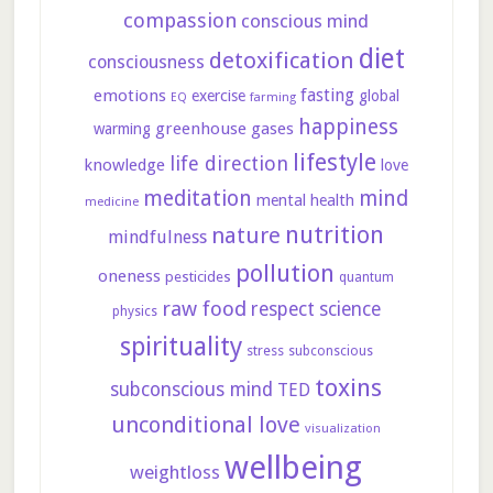
compassion
conscious mind
diet
detoxification
consciousness
fasting
emotions
exercise
global
farming
EQ
happiness
greenhouse gases
warming
lifestyle
life direction
knowledge
love
meditation
mind
mental health
medicine
nutrition
nature
mindfulness
pollution
oneness
pesticides
quantum
raw food
respect
science
physics
spirituality
stress
subconscious
toxins
subconscious mind
TED
unconditional love
visualization
wellbeing
weightloss