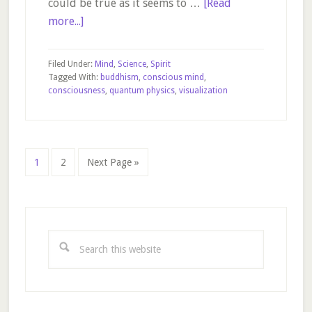
could be true as it seems to …
[Read
about
more...]
The
Law
Filed Under:
Mind
,
Science
,
Spirit
of
Tagged With:
buddhism
,
conscious mind
,
consciousness
,
quantum physics
,
visualization
Attraction
–
for
real?
Page
Page
Go
1
2
Next Page »
to
Primary
Sidebar
Search
this
website