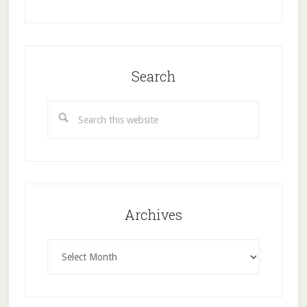
Search
Search
this
website
Archives
Archives