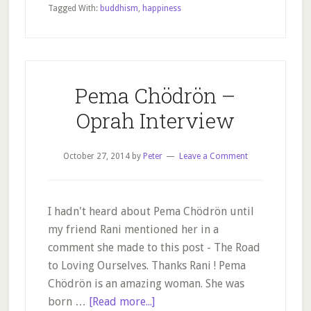
guide
Tagged With:
buddhism
,
happiness
to
happiness
Pema Chödrön –
Oprah Interview
October 27, 2014
by
Peter
Leave a Comment
I hadn't heard about Pema Chödrön until
my friend Rani mentioned her in a
comment she made to this post - The Road
to Loving Ourselves. Thanks Rani ! Pema
Chödrön is an amazing woman. She was
about
born …
[Read more...]