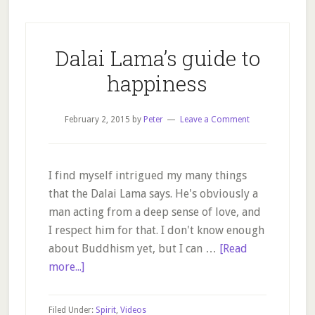
Dalai Lama’s guide to
happiness
February 2, 2015
by
Peter
Leave a Comment
I find myself intrigued my many things
that the Dalai Lama says. He's obviously a
man acting from a deep sense of love, and
I respect him for that. I don't know enough
about Buddhism yet, but I can …
[Read
about
more...]
Dalai
Lama’s
Filed Under:
Spirit
,
Videos