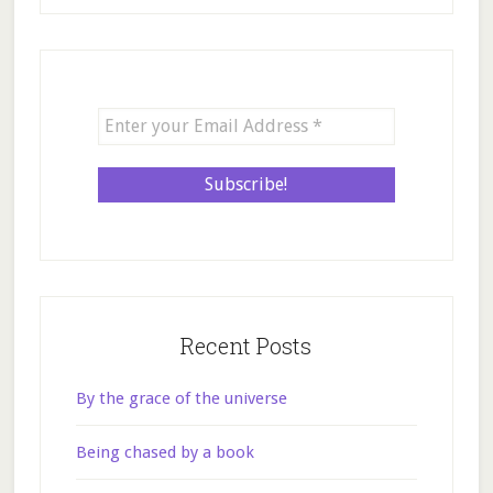
Recent Posts
By the grace of the universe
Being chased by a book