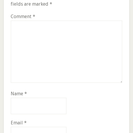
fields are marked
*
Comment
*
Name
*
Email
*