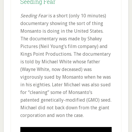
Seeding Fear
Seeding Fear
is a short (only 10 minutes)
documentary showing the sort of thing
Monsanto is doing in the United States.
The documentary was made by Shakey
Pictures (Neil Young’s film company) and
Kings Point Productions. The documentary
is told by Michael White whose father
(Wayne White, now deceased) was
vigorously sued by Monsanto when he was
in his eighties. Later Michael was also sued
for “cleaning” some of Monsanto’s
patented genetically-modified (GMO) seed.
Michael did not back down from the giant
corporation and won the case.