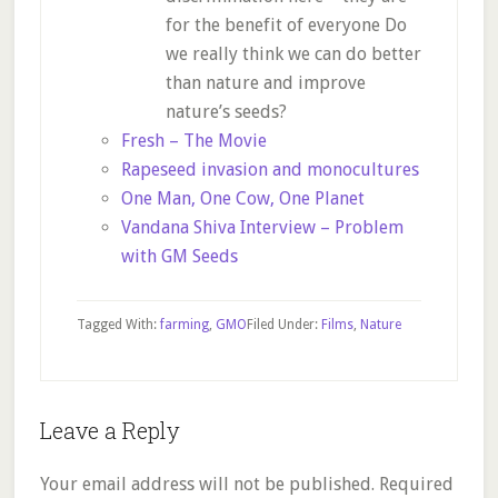
for the benefit of everyone Do
we really think we can do better
than nature and improve
nature’s seeds?
Fresh – The Movie
Rapeseed invasion and monocultures
One Man, One Cow, One Planet
Vandana Shiva Interview – Problem
with GM Seeds
Tagged With:
farming
,
GMO
Filed Under:
Films
,
Nature
Reader
Leave a Reply
Interactions
Your email address will not be published.
Required