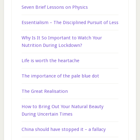
Seven Brief Lessons on Physics
Essentialism – The Disciplined Pursuit of Less
Why Is It So Important to Watch Your
Nutrition During Lockdown?
Life is worth the heartache
The importance of the pale blue dot
The Great Realisation
How to Bring Out Your Natural Beauty
During Uncertain Times
China should have stopped it – a fallacy