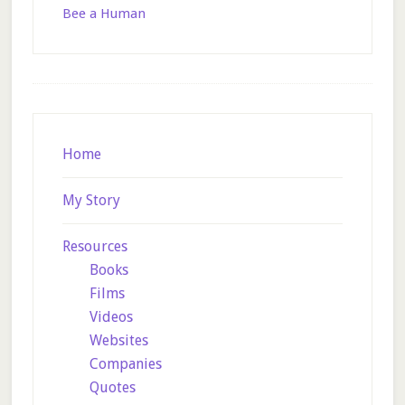
Bee a Human
Footer
Home
My Story
Resources
Books
Films
Videos
Websites
Companies
Quotes