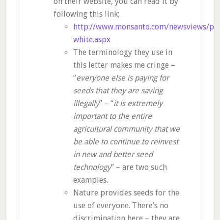
on their website, you can read it by
following this link;
http://www.monsanto.com/newsviews/pag
white.aspx
The terminology they use in
this letter makes me cringe –
“
everyone else is paying for
seeds that they are saving
illegally
” – “
it is extremely
important to the entire
agricultural community that we
be able to continue to reinvest
in new and better seed
technology
” – are two such
examples.
Nature provides seeds for the
use of everyone. There’s no
discrimination here – they are