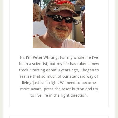
Hi, I'm Peter Whiting. For my whole life I've
been a scientist, but my life has taken a new
track. Starting about 8 years ago, I began to
realise that so much of our standard way of
living just isn't right. We need to become
more aware, press the reset button and try
to live life in the right direction.