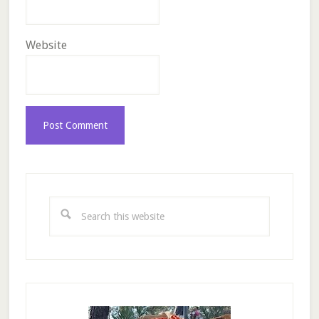
Website
Primary
Sidebar
Search
this
website