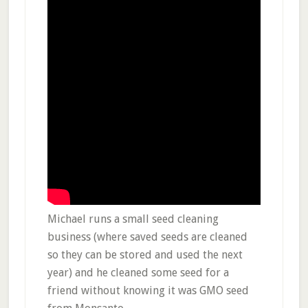
Michael runs a small seed cleaning
business (where saved seeds are cleaned
so they can be stored and used the next
year) and he cleaned some seed for a
friend without knowing it was GMO seed