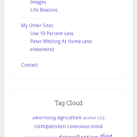
Images
Life Beacons
My Other Sites
Use 10 Percent Less
Peter Whiting At Home (and
elsewhere)
Contact
Tag Cloud
agriculture
advertising
CO2
alcohol
compassion
conscious mind
diet