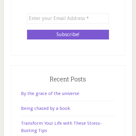
Recent Posts
By the grace of the universe
Being chased by a book
Transform Your Life with These Stress-
Busting Tips