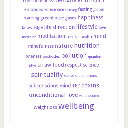
detoxification
consciousness
fasting
emotions
exercise
global
farming
EQ
happiness
greenhouse gases
warming
lifestyle
life direction
knowledge
love
meditation
mind
mental health
medicine
nutrition
nature
mindfulness
pollution
oneness
pesticides
quantum
raw food
respect
science
physics
spirituality
stress
subconscious
toxins
subconscious mind
TED
unconditional love
visualization
wellbeing
weightloss