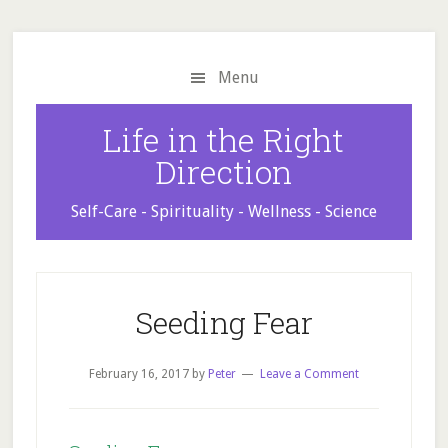
Skip
Skip
Skip
to
to
to
main
primary
footer
Menu
content
sidebar
Life in the Right
Direction
Self-Care - Spirituality - Wellness - Science
Seeding Fear
February 16, 2017
by
Peter
Leave a Comment