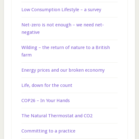
Low Consumption Lifestyle – a survey
Net-zero is not enough – we need net-
negative
Wilding – the return of nature to a British
farm
Energy prices and our broken economy
Life, down for the count
COP26 – In Your Hands
The Natural Thermostat and CO2
Committing to a practice