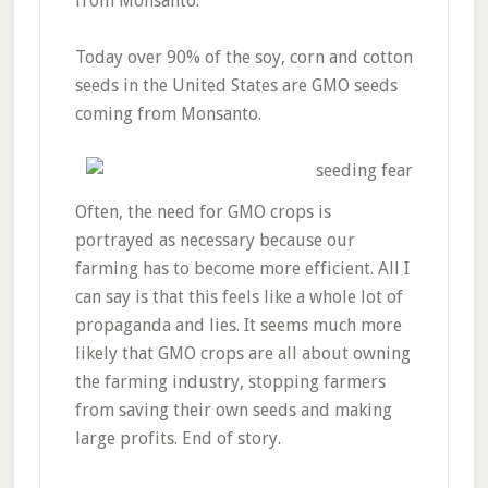
from Monsanto.
Today over 90% of the soy, corn and cotton
seeds in the United States are GMO seeds
coming from Monsanto.
Often, the need for GMO crops is
portrayed as necessary because our
farming has to become more efficient. All I
can say is that this feels like a whole lot of
propaganda and lies. It seems much more
likely that GMO crops are all about owning
the farming industry, stopping farmers
from saving their own seeds and making
large profits. End of story.