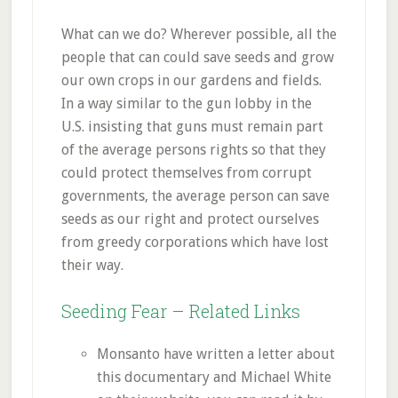
What can we do? Wherever possible, all the
people that can could save seeds and grow
our own crops in our gardens and fields.
In a way similar to the gun lobby in the
U.S. insisting that guns must remain part
of the average persons rights so that they
could protect themselves from corrupt
governments, the average person can save
seeds as our right and protect ourselves
from greedy corporations which have lost
their way.
Seeding Fear – Related Links
Monsanto have written a letter about
this documentary and Michael White