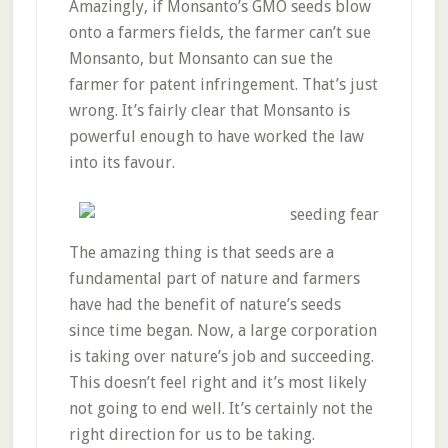
Amazingly, if Monsanto’s GMO seeds blow
onto a farmers fields, the farmer can’t sue
Monsanto, but Monsanto can sue the
farmer for patent infringement. That’s just
wrong. It’s fairly clear that Monsanto is
powerful enough to have worked the law
into its favour.
The amazing thing is that seeds are a
fundamental part of nature and farmers
have had the benefit of nature’s seeds
since time began. Now, a large corporation
is taking over nature’s job and succeeding.
This doesn’t feel right and it’s most likely
not going to end well. It’s certainly not the
right direction for us to be taking.