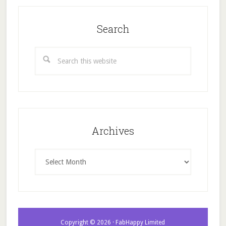
Search
Search
this
website
Archives
Archives
Copyright © 2026 · FabHappy Limited