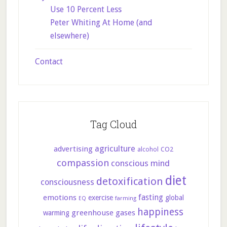
Use 10 Percent Less
Peter Whiting At Home (and
elsewhere)
Contact
Tag Cloud
agriculture
advertising
CO2
alcohol
compassion
conscious mind
diet
detoxification
consciousness
fasting
emotions
exercise
global
farming
EQ
happiness
greenhouse gases
warming