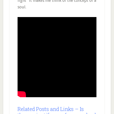
light” it makes me think of the concept of a
soul.
Related Posts and Links – Is