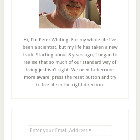
Hi, I'm Peter Whiting. For my whole life I've
been a scientist, but my life has taken a new
track. Starting about 8 years ago, I began to
realise that so much of our standard way of
living just isn't right. We need to become
more aware, press the reset button and try
to live life in the right direction.