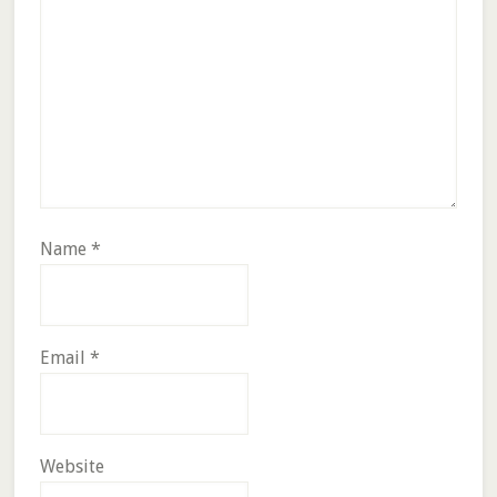
Name
*
Email
*
Website