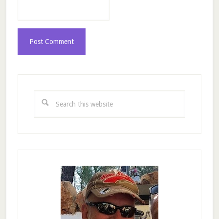
Primary
Sidebar
Search
this
website