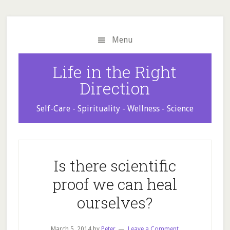
Skip
Skip
Skip
to
to
to
main
primary
footer
Menu
content
sidebar
Life in the Right
Direction
Self-Care - Spirituality - Wellness - Science
Is there scientific
proof we can heal
ourselves?
March 5, 2014
by
Peter
Leave a Comment