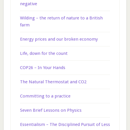
negative
Wilding – the return of nature to a British
farm
Energy prices and our broken economy
Life, down for the count
COP26 – In Your Hands
The Natural Thermostat and CO2
Committing to a practice
Seven Brief Lessons on Physics
Essentialism – The Disciplined Pursuit of Less