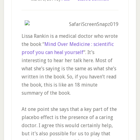
Lissa Rankin is a medical doctor who wrote
the book “
Mind Over Medicine : scientific
proof you can heal yourself
“. It’s
interesting to hear her talk here. Most of
what she’s saying is the same as what she’s
written in the book. So, if you haven’t read
the book, this is like an 18 minute
summary of the book.
At one point she says that a key part of the
placebo effect is the presence of a caring
doctor. I agree this would certainly help,
but it’s also possible for us to play that