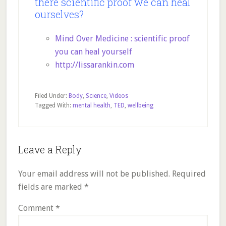
there scientific proof we can heal
ourselves?
Mind Over Medicine : scientific proof
you can heal yourself
http://lissarankin.com
Filed Under:
Body
,
Science
,
Videos
Tagged With:
mental health
,
TED
,
wellbeing
Reader
Leave a Reply
Interactions
Your email address will not be published.
Required
fields are marked
*
Comment
*