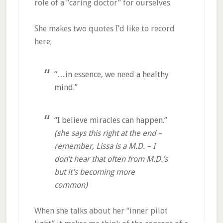
role of a “caring doctor” for ourselves.
She makes two quotes I’d like to record
here;
“…in essence, we need a healthy
mind.”
“I believe miracles can happen.”
(she says this right at the end –
remember, Lissa is a M.D. – I
don’t hear that often from M.D.’s
but it’s becoming more
common)
When she talks about her “inner pilot