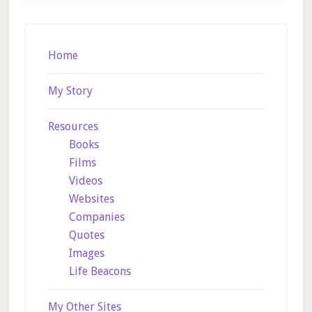
Footer
Home
My Story
Resources
Books
Films
Videos
Websites
Companies
Quotes
Images
Life Beacons
My Other Sites