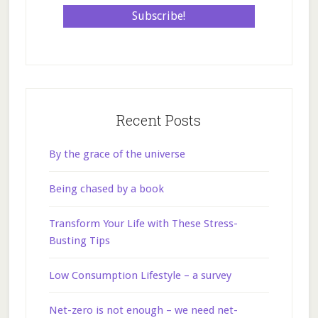
Recent Posts
By the grace of the universe
Being chased by a book
Transform Your Life with These Stress-
Busting Tips
Low Consumption Lifestyle – a survey
Net-zero is not enough – we need net-