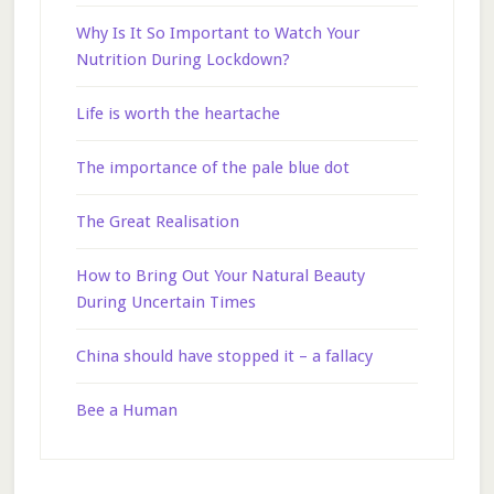
Why Is It So Important to Watch Your
Nutrition During Lockdown?
Life is worth the heartache
The importance of the pale blue dot
The Great Realisation
How to Bring Out Your Natural Beauty
During Uncertain Times
China should have stopped it – a fallacy
Bee a Human