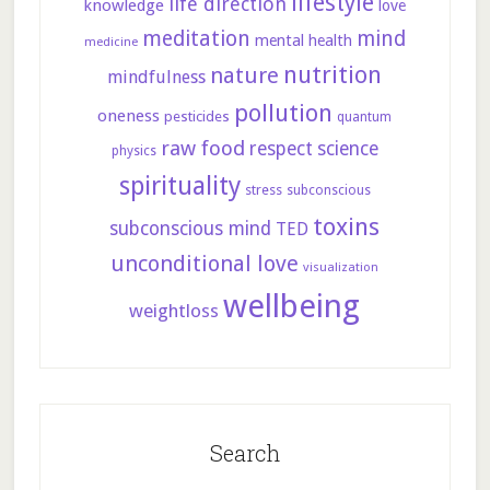
lifestyle
life direction
knowledge
love
meditation
mind
mental health
medicine
nutrition
nature
mindfulness
pollution
oneness
pesticides
quantum
raw food
respect
science
physics
spirituality
stress
subconscious
toxins
subconscious mind
TED
unconditional love
visualization
wellbeing
weightloss
Search