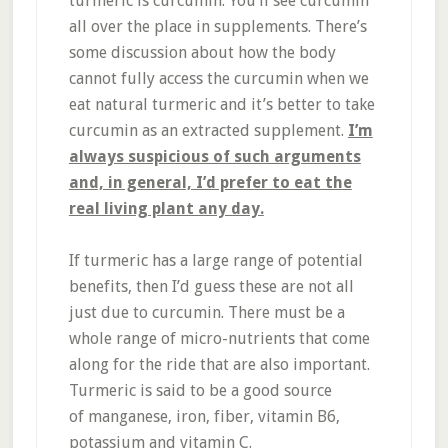
turmeric is curcumin. You’ll see curcumin
all over the place in supplements. There’s
some discussion about how the body
cannot fully access the curcumin when we
eat natural turmeric and it’s better to take
curcumin as an extracted supplement.
I’m
always suspicious of such arguments
and, in general, I’d prefer to eat the
real living plant any day.
If turmeric has a large range of potential
benefits, then I’d guess these are not all
just due to curcumin. There must be a
whole range of micro-nutrients that come
along for the ride that are also important.
Turmeric is said to be a good source
of manganese, iron, fiber, vitamin B6,
potassium and vitamin C.