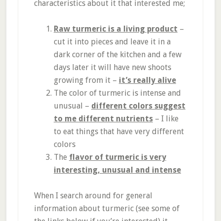
characteristics about it that interested me;
Raw turmeric is a living product
–
cut it into pieces and leave it in a
dark corner of the kitchen and a few
days later it will have new shoots
growing from it –
it’s really alive
The color of turmeric is intense and
unusual –
different colors suggest
to me different nutrients
– I like
to eat things that have very different
colors
The
flavor of turmeric is very
interesting, unusual and intense
When I search around for general
information about turmeric (see some of