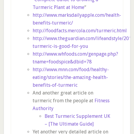
Turmeric Plant at Home
“
http://www.marksdailyapple.com/health-
benefits-turmeric/
http://foodfacts.mercola.com/turmeric.html
http://www.theguardian.com/lifeandstyle/201
turmeric-is-good-for-you
http://www.whfoods.com/genpage.php?
tname=foodspice&dbid=78
http://www.mnn.com/food/healthy-
eating/stories/the-amazing-health-
benefits-of-turmeric
And another great article on
turmeric from the people at
Fitness
Authority
Best Turmeric Supplement UK
– [The Ultimate Guide]
Yet another very detailed article on