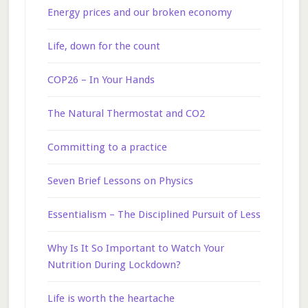
Energy prices and our broken economy
Life, down for the count
COP26 – In Your Hands
The Natural Thermostat and CO2
Committing to a practice
Seven Brief Lessons on Physics
Essentialism – The Disciplined Pursuit of Less
Why Is It So Important to Watch Your
Nutrition During Lockdown?
Life is worth the heartache