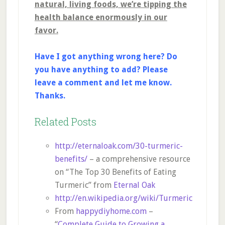
natural, living foods, we’re tipping the
health balance enormously in our
favor.
Have I got anything wrong here? Do
you have anything to add? Please
leave a comment and let me know.
Thanks.
Related Posts
http://eternaloak.com/30-turmeric-
benefits/
– a comprehensive resource
on “The Top 30 Benefits of Eating
Turmeric” from
Eternal Oak
http://en.wikipedia.org/wiki/Turmeric
From
happydiyhome.com
–
“
Complete Guide to Growing a