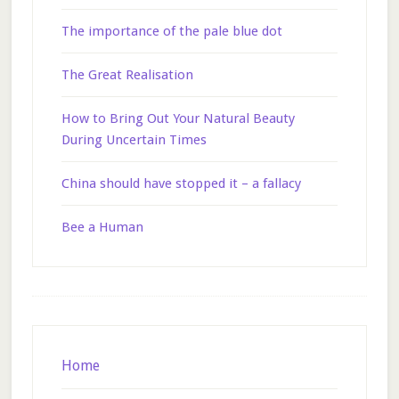
The importance of the pale blue dot
The Great Realisation
How to Bring Out Your Natural Beauty
During Uncertain Times
China should have stopped it – a fallacy
Bee a Human
Footer
Home