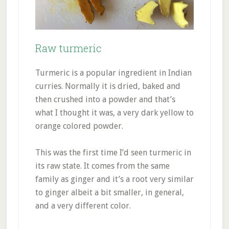
Raw turmeric
Turmeric is a popular ingredient in Indian
curries. Normally it is dried, baked and
then crushed into a powder and that’s
what I thought it was, a very dark yellow to
orange colored powder.
This was the first time I’d seen turmeric in
its raw state. It comes from the same
family as ginger and it’s a root very similar
to ginger albeit a bit smaller, in general,
and a very different color.