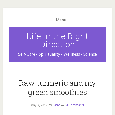
Skip
Skip
Skip
to
to
to
main
primary
footer
Menu
content
sidebar
Life in the Right
Direction
Self-Care - Spirituality - Wellness - Science
Raw turmeric and my
green smoothies
May 3, 2014
by
Peter
4 Comments