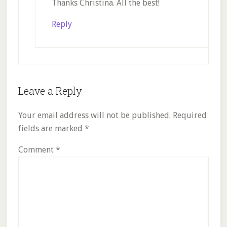
Thanks Christina. All the best!
Reply
Leave a Reply
Your email address will not be published.
Required
fields are marked
*
Comment
*