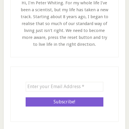
Hi, I'm Peter Whiting. For my whole life I've
been a scientist, but my life has taken a new
track. Starting about 8 years ago, I began to
realise that so much of our standard way of
living just isn't right. We need to become
more aware, press the reset button and try
to live life in the right direction.