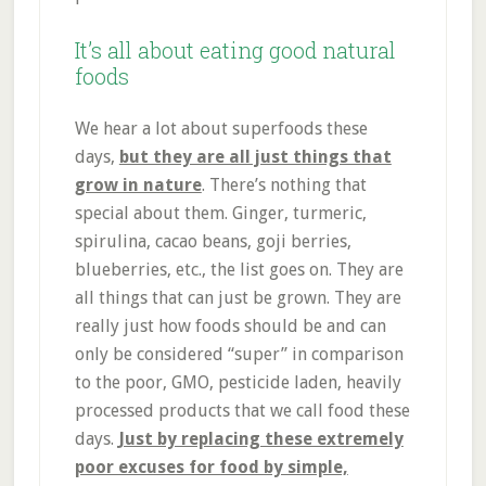
It’s all about eating good natural
foods
We hear a lot about superfoods these
days,
but they are all just things that
grow in nature
. There’s nothing that
special about them. Ginger, turmeric,
spirulina, cacao beans, goji berries,
blueberries, etc., the list goes on. They are
all things that can just be grown. They are
really just how foods should be and can
only be considered “super” in comparison
to the poor, GMO, pesticide laden, heavily
processed products that we call food these
days.
Just by replacing these extremely
poor excuses for food by simple,