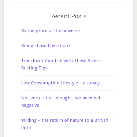
Recent Posts
By the grace of the universe
Being chased by a book
Transform Your Life with These Stress-
Busting Tips
Low Consumption Lifestyle – a survey
Net-zero is not enough – we need net-
negative
Wilding – the return of nature to a British
farm