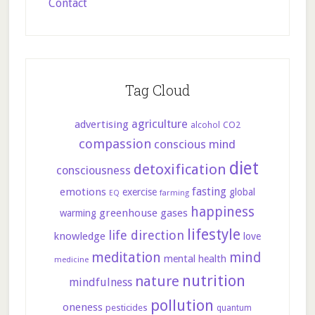
Contact
Tag Cloud
agriculture
advertising
CO2
alcohol
compassion
conscious mind
diet
detoxification
consciousness
fasting
emotions
exercise
global
farming
EQ
happiness
greenhouse gases
warming
lifestyle
life direction
knowledge
love
meditation
mind
mental health
medicine
nutrition
nature
mindfulness
pollution
oneness
pesticides
quantum