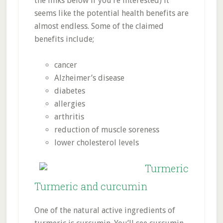
the links below if you’re interested) it
seems like the potential health benefits are
almost endless. Some of the claimed
benefits include;
cancer
Alzheimer’s disease
diabetes
allergies
arthritis
reduction of muscle soreness
lower cholesterol levels
Turmeric and curcumin
One of the natural active ingredients of