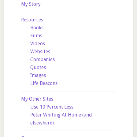
My Story
Resources
Books
Films
Videos
Websites
Companies
Quotes
Images
Life Beacons
My Other Sites
Use 10 Percent Less
Peter Whiting At Home (and
elsewhere)