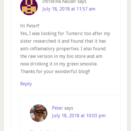
christina hauser
says
July 18, 2018 at 11:57 am
Hi Peter!!
Yes, I was looking for Tumeric too after my
sister researched it and found that it has
anti-inflamatory properties. I also found
the raw version in my bio store and am
now drinking it in my green smootie.
Thanks for your wonderful blog!!
Reply
Peter
says
July 18, 2018 at 10:03 pm