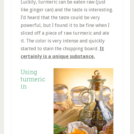
Luckily, turmeric can be eaten raw (just
like ginger can) and the taste is interesting.
I’d heard that the taste could be very
powerful, but I found it to be fine when I
sliced off a piece of raw turmeric and ate
it. The color is very intense and quickly
started to stain the chopping board.
It
certainly is a unique substance.
Using
turmeric
in