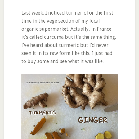
Last week, I noticed turmeric for the first
time in the vege section of my local
organic supermarket. Actually, in France,
it’s called curcuma but it’s the same thing.
I’ve heard about turmeric but I’d never
seen it in its raw form like this. I just had
to buy some and see what it was like.