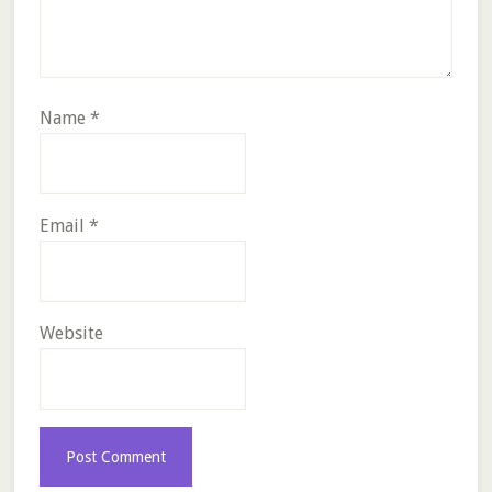
Name
*
Email
*
Website