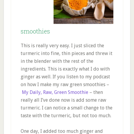
smoothies
This is really very easy. I just sliced the
turmeric into fine, thin pieces and threw it
in the blender with the rest of the
ingredients. This is exactly what I do with
ginger as well. If you listen to my podcast
on how I make my raw green smoothies –
My Daily, Raw, Green Smoothie
– then
really all I’ve done now is add some raw
turmeric. I can notice a small change to the
taste with the turmeric, but not too much.
One day, I added too much ginger and