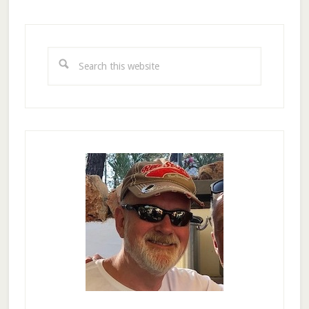
Primary
Sidebar
Search
this
website