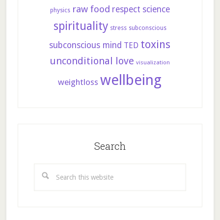
raw food
respect
science
physics
spirituality
stress
subconscious
toxins
subconscious mind
TED
unconditional love
visualization
wellbeing
weightloss
Search
Search
this
website