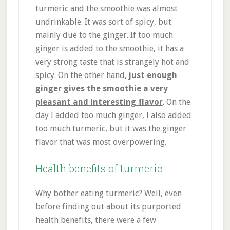
turmeric and the smoothie was almost
undrinkable. It was sort of spicy, but
mainly due to the ginger. If too much
ginger is added to the smoothie, it has a
very strong taste that is strangely hot and
spicy. On the other hand,
just enough
ginger gives the smoothie a very
pleasant and interesting flavor
. On the
day I added too much ginger, I also added
too much turmeric, but it was the ginger
flavor that was most overpowering.
Health benefits of turmeric
Why bother eating turmeric? Well, even
before finding out about its purported
health benefits, there were a few