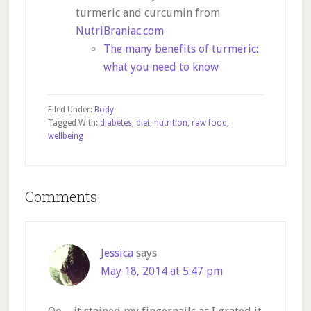
turmeric and curcumin from
NutriBraniac.com
The many benefits of turmeric:
what you need to know
Filed Under:
Body
Tagged With:
diabetes
,
diet
,
nutrition
,
raw food
,
wellbeing
Reader
Comments
Interactions
Jessica
says
May 18, 2014 at 5:47 pm