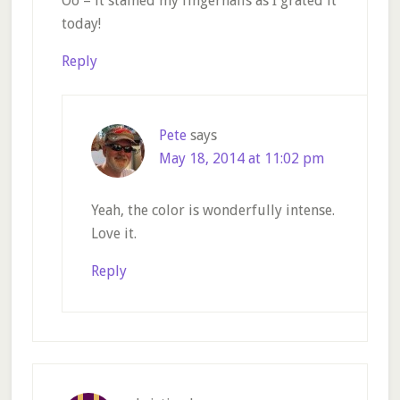
Oo – it stained my fingernails as I grated it
today!
Reply
Pete
says
May 18, 2014 at 11:02 pm
Yeah, the color is wonderfully intense.
Love it.
Reply