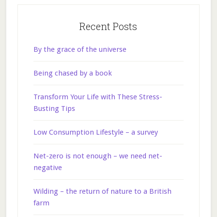
Recent Posts
By the grace of the universe
Being chased by a book
Transform Your Life with These Stress-
Busting Tips
Low Consumption Lifestyle – a survey
Net-zero is not enough – we need net-
negative
Wilding – the return of nature to a British
farm