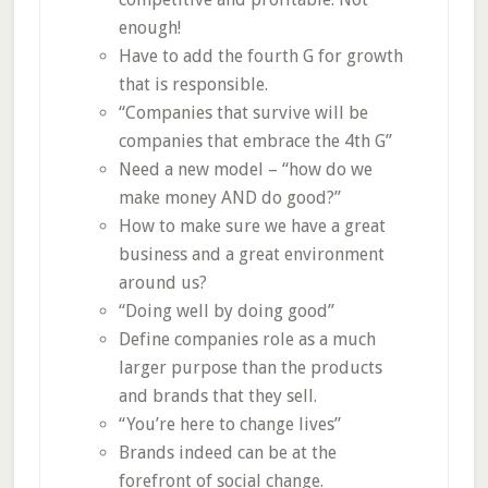
enough!
Have to add the fourth G for growth
that is responsible.
“Companies that survive will be
companies that embrace the 4th G”
Need a new model – “how do we
make money AND do good?”
How to make sure we have a great
business and a great environment
around us?
“Doing well by doing good”
Define companies role as a much
larger purpose than the products
and brands that they sell.
“You’re here to change lives”
Brands indeed can be at the
forefront of social change.