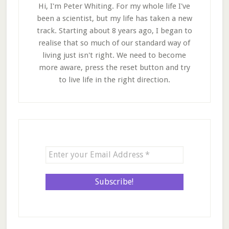
Hi, I'm Peter Whiting. For my whole life I've
been a scientist, but my life has taken a new
track. Starting about 8 years ago, I began to
realise that so much of our standard way of
living just isn't right. We need to become
more aware, press the reset button and try
to live life in the right direction.