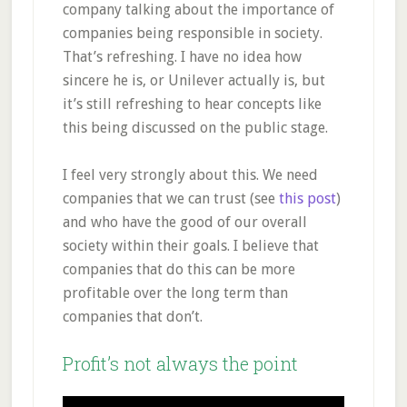
company talking about the importance of
companies being responsible in society.
That’s refreshing. I have no idea how
sincere he is, or Unilever actually is, but
it’s still refreshing to hear concepts like
this being discussed on the public stage.
I feel very strongly about this. We need
companies that we can trust (see
this post
)
and who have the good of our overall
society within their goals. I believe that
companies that do this can be more
profitable over the long term than
companies that don’t.
Profit’s not always the point