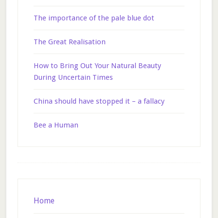
The importance of the pale blue dot
The Great Realisation
How to Bring Out Your Natural Beauty
During Uncertain Times
China should have stopped it – a fallacy
Bee a Human
Footer
Home