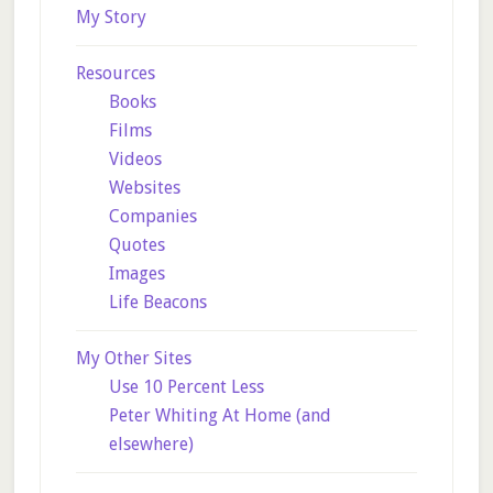
My Story
Resources
Books
Films
Videos
Websites
Companies
Quotes
Images
Life Beacons
My Other Sites
Use 10 Percent Less
Peter Whiting At Home (and
elsewhere)