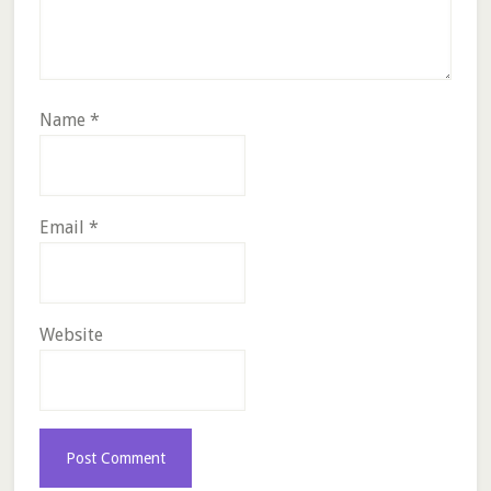
Name
*
Email
*
Website