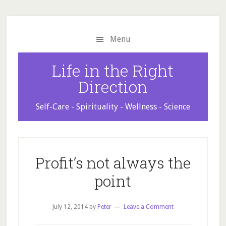
Skip
Skip
Skip
to
to
to
main
primary
footer
Menu
content
sidebar
Life in the Right
Direction
Self-Care - Spirituality - Wellness - Science
Profit’s not always the
point
July 12, 2014
by
Peter
Leave a Comment