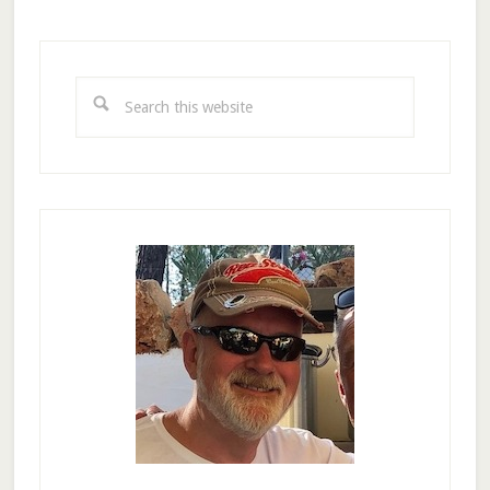
Primary
Sidebar
Search
this
website