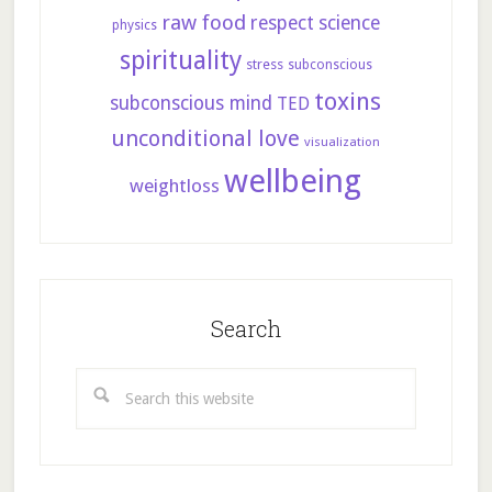
raw food
respect
science
physics
spirituality
stress
subconscious
toxins
subconscious mind
TED
unconditional love
visualization
wellbeing
weightloss
Search
Search
this
website