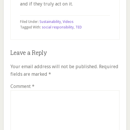
and if they truly act on it.
Filed Under:
Sustainability
,
Videos
Tagged With:
social responsibility
,
TED
Reader
Leave a Reply
Interactions
Your email address will not be published.
Required
fields are marked
*
Comment
*