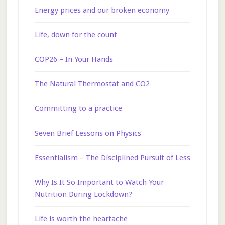
Energy prices and our broken economy
Life, down for the count
COP26 – In Your Hands
The Natural Thermostat and CO2
Committing to a practice
Seven Brief Lessons on Physics
Essentialism – The Disciplined Pursuit of Less
Why Is It So Important to Watch Your
Nutrition During Lockdown?
Life is worth the heartache