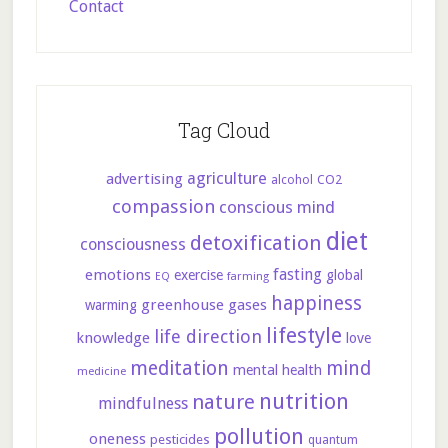
Contact
Tag Cloud
agriculture
advertising
CO2
alcohol
compassion
conscious mind
diet
detoxification
consciousness
fasting
emotions
exercise
global
farming
EQ
happiness
greenhouse gases
warming
lifestyle
life direction
knowledge
love
meditation
mind
mental health
medicine
nutrition
nature
mindfulness
pollution
oneness
pesticides
quantum