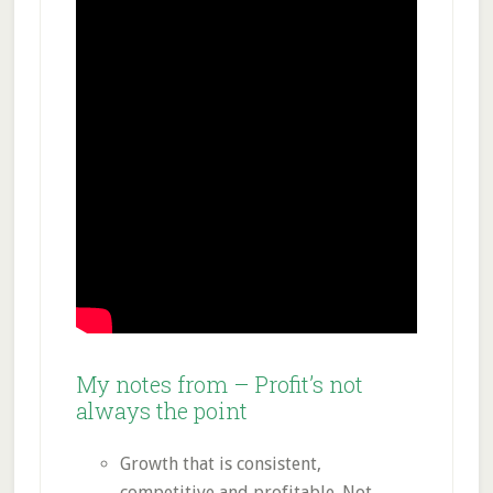
My notes from – Profit’s not
always the point
Growth that is consistent,
competitive and profitable. Not