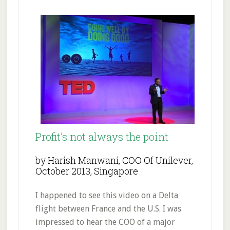
Profit’s not always the point
by Harish Manwani, COO Of Unilever,
October 2013, Singapore
I happened to see this video on a Delta
flight between France and the U.S. I was
impressed to hear the COO of a major