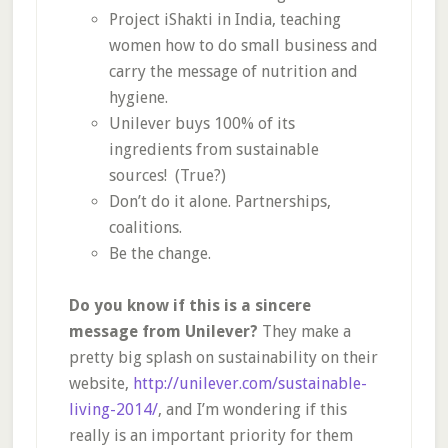
Project iShakti in India, teaching
women how to do small business and
carry the message of nutrition and
hygiene.
Unilever buys 100% of its
ingredients from sustainable
sources! (True?)
Don’t do it alone. Partnerships,
coalitions.
Be the change.
Do you know if this is a sincere
message from Unilever?
They make a
pretty big splash on sustainability on their
website,
http://unilever.com/sustainable-
living-2014/
, and I’m wondering if this
really is an important priority for them