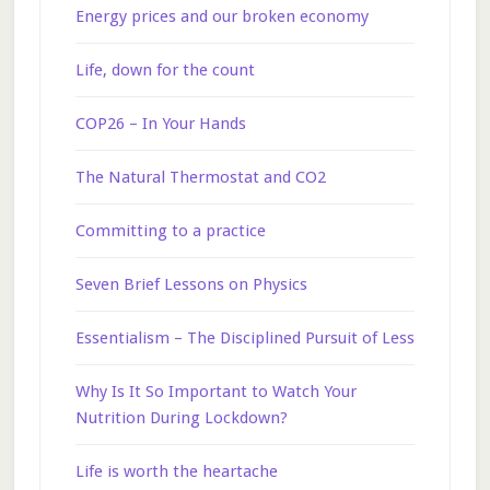
Energy prices and our broken economy
Life, down for the count
COP26 – In Your Hands
The Natural Thermostat and CO2
Committing to a practice
Seven Brief Lessons on Physics
Essentialism – The Disciplined Pursuit of Less
Why Is It So Important to Watch Your
Nutrition During Lockdown?
Life is worth the heartache