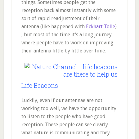
things. Sometimes people get the
reception back almost instantly with some
sort of rapid readjustment of their
antenna (like happened with
Eckhart Tolle
)
, but most of the time it’s a long journey
where people have to work on improving
their antenna little by little over time.
Life Beacons
Luckily, even if our antennae are not
working too well, we have the opportunity
to listen to the people who have good
reception. These people can see clearly
what nature is communicating and they