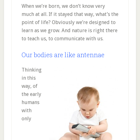
When we’re born, we don’t know very
much at all. If it stayed that way, what’s the
point of life? Obviously we’re designed to
learn as we grow. And nature is right there
to teach us, to communicate with us.
Our bodies are like antennae
Thinking
in this
way, of
the early
humans
with
only