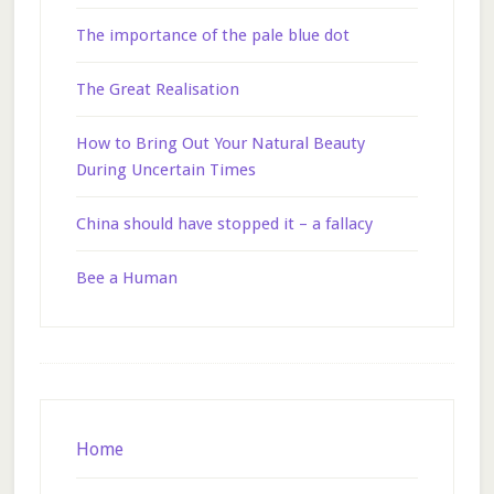
The importance of the pale blue dot
The Great Realisation
How to Bring Out Your Natural Beauty
During Uncertain Times
China should have stopped it – a fallacy
Bee a Human
Footer
Home