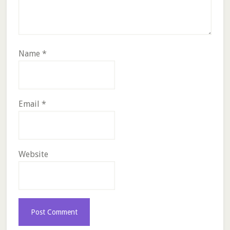
Name
*
Email
*
Website