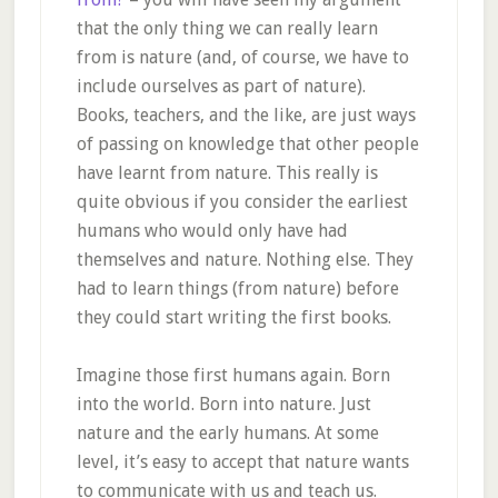
that the only thing we can really learn
from is nature (and, of course, we have to
include ourselves as part of nature).
Books, teachers, and the like, are just ways
of passing on knowledge that other people
have learnt from nature. This really is
quite obvious if you consider the earliest
humans who would only have had
themselves and nature. Nothing else. They
had to learn things (from nature) before
they could start writing the first books.
Imagine those first humans again. Born
into the world. Born into nature. Just
nature and the early humans. At some
level, it’s easy to accept that nature wants
to communicate with us and teach us.