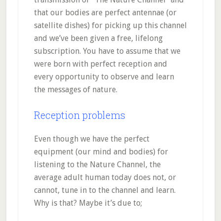
that our bodies are perfect antennae (or
satellite dishes) for picking up this channel
and we’ve been given a free, lifelong
subscription. You have to assume that we
were born with perfect reception and
every opportunity to observe and learn
the messages of nature.
Reception problems
Even though we have the perfect
equipment (our mind and bodies) for
listening to the Nature Channel, the
average adult human today does not, or
cannot, tune in to the channel and learn.
Why is that? Maybe it’s due to;