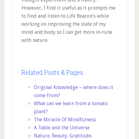
However, I find it useful as it prompts me
to find and listen to Life Beacon’s while
working on improving the state of my
mind and body so I can get more in-tune
with nature.
Related Posts & Pages
Original Knowledge – where does it
come from?
What can we learn from a tomato
plant?
The Miracle Of Mindfulness
A Table and the Universe
Nature. Beauty. Gratitude.