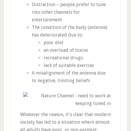
Distraction – people prefer to tune
into other channels for
entertainment
The condition of the body (antenna)
has deteriorated due to;
poor diet
an overload of toxins
recreational drugs
lack of suitable exercise
A misalignment of the antenna due
to negative, limiting beliefs
Whatever the reason, it’s clear that modern
society has led to a situation where almost
all adults have poor, or non-existent,