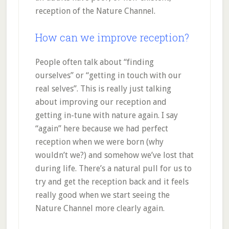
reception of the Nature Channel.
How can we improve reception?
People often talk about “finding
ourselves” or “getting in touch with our
real selves”. This is really just talking
about improving our reception and
getting in-tune with nature again. I say
“again” here because we had perfect
reception when we were born (why
wouldn’t we?) and somehow we’ve lost that
during life. There’s a natural pull for us to
try and get the reception back and it feels
really good when we start seeing the
Nature Channel more clearly again.