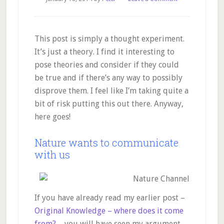
This post is simply a thought experiment.
It’s just a theory. I find it interesting to
pose theories and consider if they could
be true and if there’s any way to possibly
disprove them. I feel like I’m taking quite a
bit of risk putting this out there. Anyway,
here goes!
Nature wants to communicate
with us
If you have already read my earlier post –
Original Knowledge – where does it come
from?
– you will have seen my argument