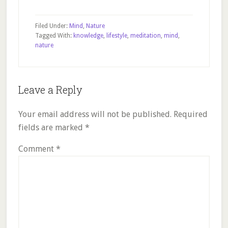
Filed Under:
Mind
,
Nature
Tagged With:
knowledge
,
lifestyle
,
meditation
,
mind
,
nature
Reader
Leave a Reply
Interactions
Your email address will not be published.
Required
fields are marked
*
Comment
*