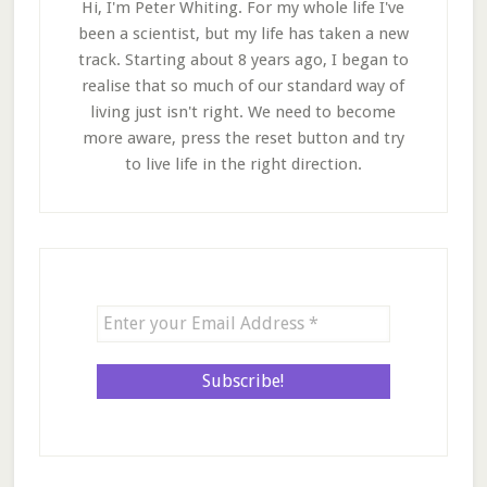
Hi, I'm Peter Whiting. For my whole life I've
been a scientist, but my life has taken a new
track. Starting about 8 years ago, I began to
realise that so much of our standard way of
living just isn't right. We need to become
more aware, press the reset button and try
to live life in the right direction.