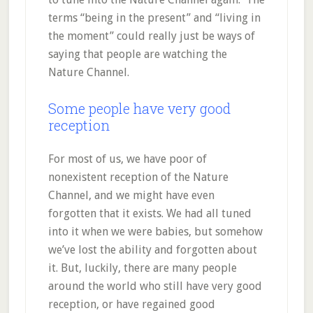
terms “being in the present” and “living in
the moment” could really just be ways of
saying that people are watching the
Nature Channel.
Some people have very good
reception
For most of us, we have poor of
nonexistent reception of the Nature
Channel, and we might have even
forgotten that it exists. We had all tuned
into it when we were babies, but somehow
we’ve lost the ability and forgotten about
it. But, luckily, there are many people
around the world who still have very good
reception, or have regained good