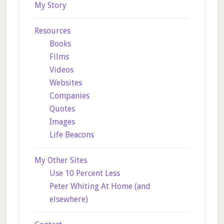
My Story
Resources
Books
Films
Videos
Websites
Companies
Quotes
Images
Life Beacons
My Other Sites
Use 10 Percent Less
Peter Whiting At Home (and
elsewhere)