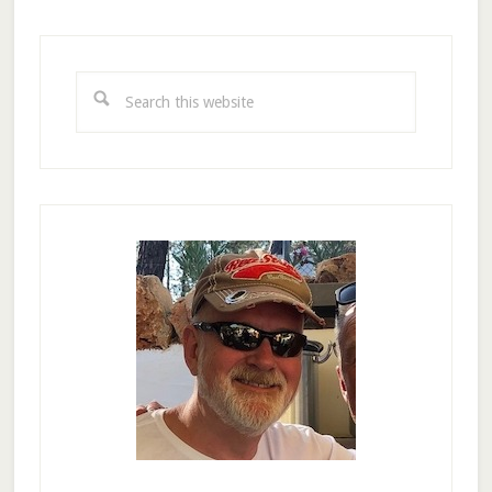
Primary
Sidebar
Search
this
website