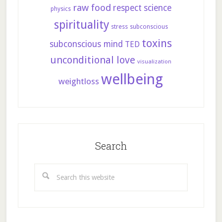
raw food
respect
science
physics
spirituality
stress
subconscious
toxins
subconscious mind
TED
unconditional love
visualization
wellbeing
weightloss
Search
Search
this
website