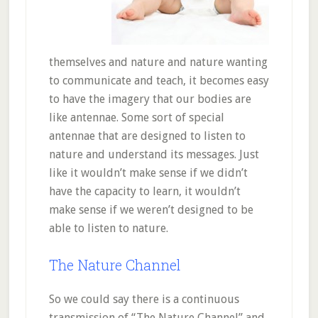
themselves and nature and nature wanting
to communicate and teach, it becomes easy
to have the imagery that our bodies are
like antennae. Some sort of special
antennae that are designed to listen to
nature and understand its messages. Just
like it wouldn’t make sense if we didn’t
have the capacity to learn, it wouldn’t
make sense if we weren’t designed to be
able to listen to nature.
The Nature Channel
So we could say there is a continuous
transmission of “The Nature Channel” and