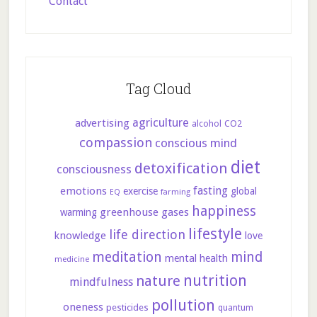
Contact
Tag Cloud
agriculture
advertising
CO2
alcohol
compassion
conscious mind
diet
detoxification
consciousness
fasting
emotions
exercise
global
farming
EQ
happiness
greenhouse gases
warming
lifestyle
life direction
knowledge
love
meditation
mind
mental health
medicine
nutrition
nature
mindfulness
pollution
oneness
pesticides
quantum