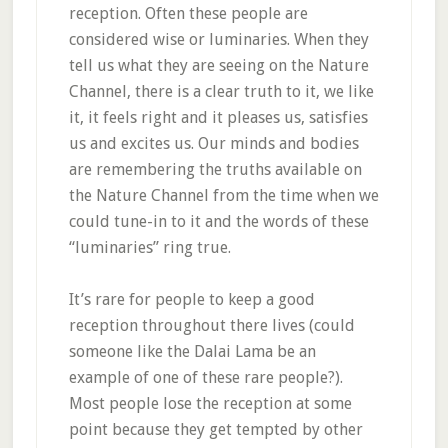
reception. Often these people are
considered wise or luminaries. When they
tell us what they are seeing on the Nature
Channel, there is a clear truth to it, we like
it, it feels right and it pleases us, satisfies
us and excites us. Our minds and bodies
are remembering the truths available on
the Nature Channel from the time when we
could tune-in to it and the words of these
“luminaries” ring true.
It’s rare for people to keep a good
reception throughout there lives (could
someone like the Dalai Lama be an
example of one of these rare people?).
Most people lose the reception at some
point because they get tempted by other