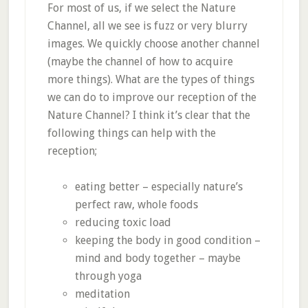
For most of us, if we select the Nature
Channel, all we see is fuzz or very blurry
images. We quickly choose another channel
(maybe the channel of how to acquire
more things). What are the types of things
we can do to improve our reception of the
Nature Channel? I think it’s clear that the
following things can help with the
reception;
eating better – especially nature’s
perfect raw, whole foods
reducing toxic load
keeping the body in good condition –
mind and body together – maybe
through yoga
meditation