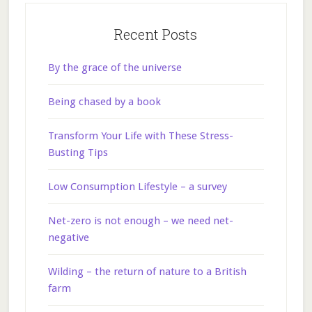
Recent Posts
By the grace of the universe
Being chased by a book
Transform Your Life with These Stress-
Busting Tips
Low Consumption Lifestyle – a survey
Net-zero is not enough – we need net-
negative
Wilding – the return of nature to a British
farm