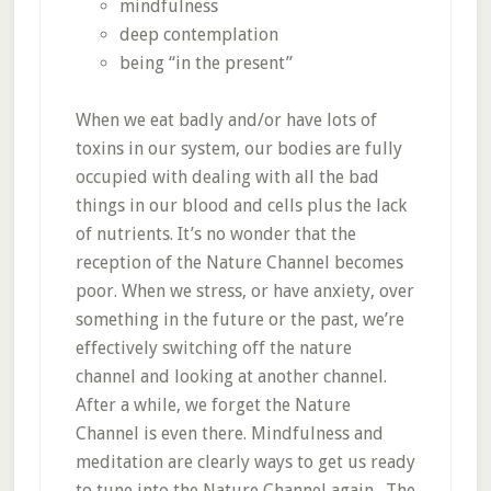
mindfulness
deep contemplation
being “in the present”
When we eat badly and/or have lots of
toxins in our system, our bodies are fully
occupied with dealing with all the bad
things in our blood and cells plus the lack
of nutrients. It’s no wonder that the
reception of the Nature Channel becomes
poor. When we stress, or have anxiety, over
something in the future or the past, we’re
effectively switching off the nature
channel and looking at another channel.
After a while, we forget the Nature
Channel is even there. Mindfulness and
meditation are clearly ways to get us ready
to tune into the Nature Channel again. The