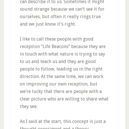
can describe it to us. Sometimes it might
sound strange because we can’t see it for
ourselves, but often it really rings true
and we just know it’s right.
I like to call these people with good
reception “Life Beacons” because they are
in touch with what nature is trying to say
to us and teach us and they are good
people to follow, leading us in the right
direction. At the same time, we can work
on improving our own reception, but
we’re lucky that there are people with a
clear picture who are willing to share what
they see.
As I said at the start, this concept is just a
thought experiment and a theory.