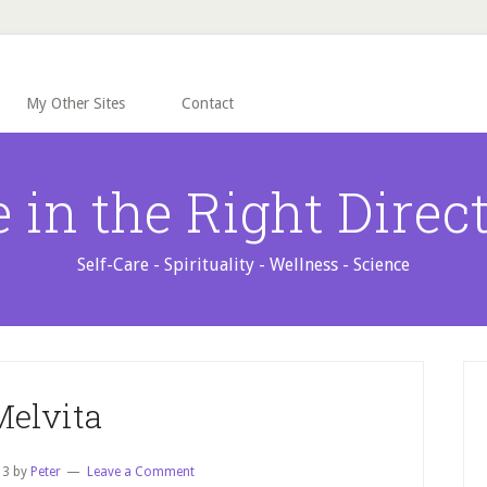
My Other Sites
Contact
e in the Right Direc
Self-Care - Spirituality - Wellness - Science
P
S
Melvita
13
by
Peter
Leave a Comment