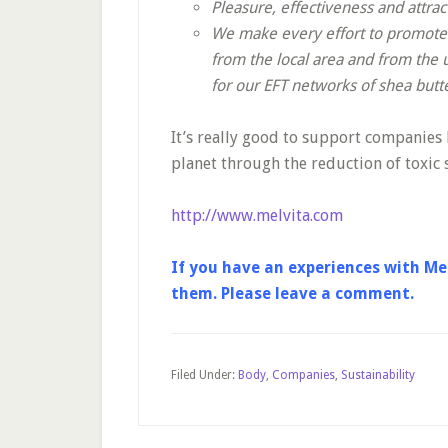
Pleasure, effectiveness and attra
We make every effort to promote e
from the local area and from the 
for our EFT networks of shea butt
It’s really good to support companies l
planet through the reduction of toxic s
http://www.melvita.com
If you have an experiences with Mel
them. Please leave a comment.
Filed Under:
Body
,
Companies
,
Sustainability