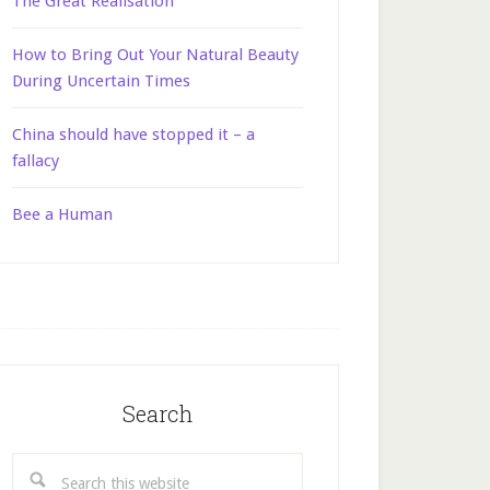
The Great Realisation
How to Bring Out Your Natural Beauty
During Uncertain Times
China should have stopped it – a
fallacy
Bee a Human
Search
Search