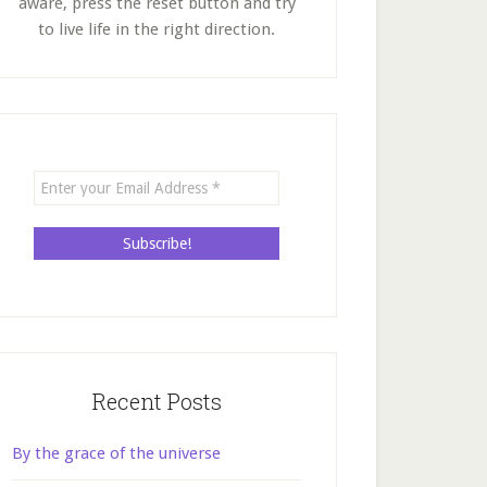
aware, press the reset button and try
to live life in the right direction.
Recent Posts
By the grace of the universe