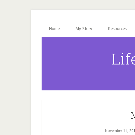
Skip
Skip
Skip
to
to
to
main
primary
footer
content
sidebar
Home
My Story
Resources
Lif
November 14, 20