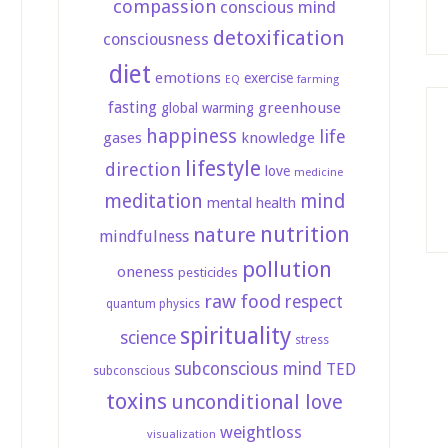
compassion
conscious mind
detoxification
consciousness
diet
emotions
exercise
farming
EQ
fasting
greenhouse
global warming
happiness
life
gases
knowledge
lifestyle
direction
love
medicine
meditation
mind
mental health
nutrition
nature
mindfulness
pollution
oneness
pesticides
raw food
respect
quantum physics
spirituality
science
stress
subconscious mind
TED
subconscious
toxins
unconditional love
weightloss
visualization