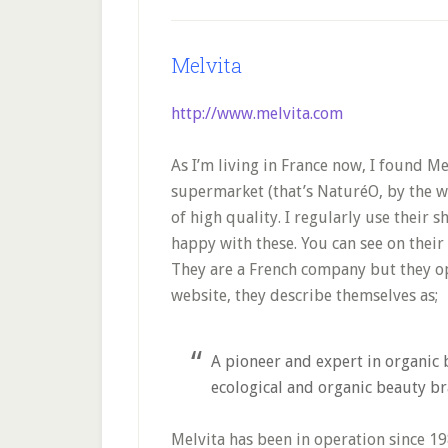
Melvita
http://www.melvita.com
As I’m living in France now, I found M
supermarket (that’s NaturéO, by the w
of high quality. I regularly use their 
happy with these. You can see on their
They are a French company but they o
website, they describe themselves as;
A pioneer and expert in organic 
ecological and organic beauty br
Melvita has been in operation since 19