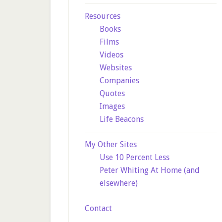
Resources
Books
Films
Videos
Websites
Companies
Quotes
Images
Life Beacons
My Other Sites
Use 10 Percent Less
Peter Whiting At Home (and
elsewhere)
Contact