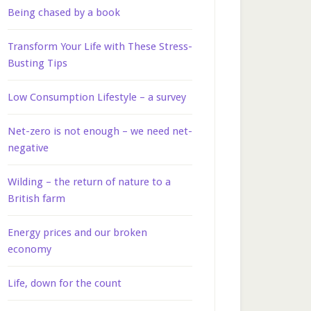
Being chased by a book
Transform Your Life with These Stress-
Busting Tips
Low Consumption Lifestyle – a survey
Net-zero is not enough – we need net-
negative
Wilding – the return of nature to a
British farm
Energy prices and our broken
economy
Life, down for the count