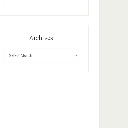
this
website
Archives
Archives