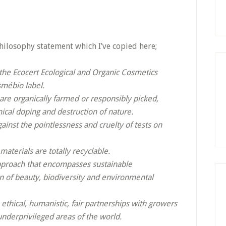
hilosophy statement which I’ve copied here;
 the Ecocert Ecological and Organic Cosmetics
smébio label.
 are organically farmed or responsibly picked,
ical doping and destruction of nature.
inst the pointlessness and cruelty of tests on
aterials are totally recyclable.
approach that encompasses sustainable
 of beauty, biodiversity and environmental
thical, humanistic, fair partnerships with growers
underprivileged areas of the world.