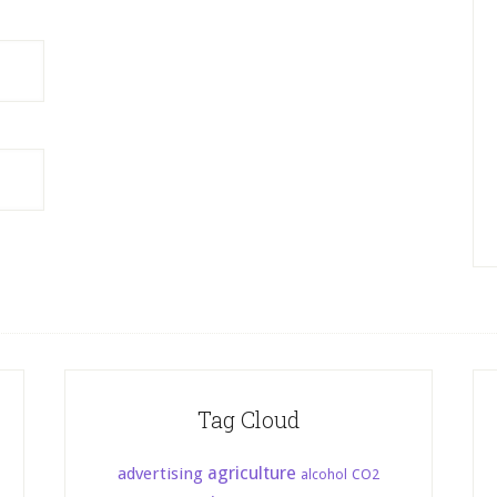
Tag Cloud
agriculture
advertising
CO2
alcohol