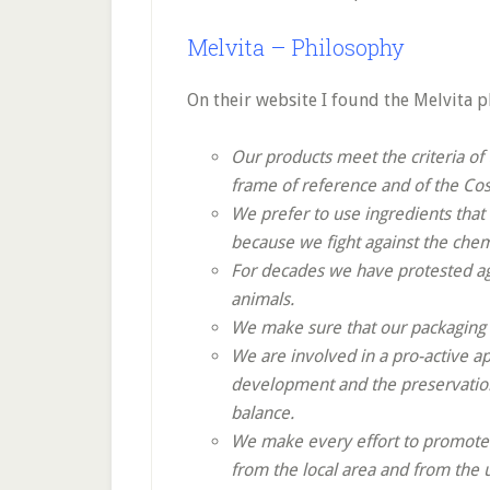
Melvita – Philosophy
On their website I found the Melvita p
Our products meet the criteria of
frame of reference and of the Co
We prefer to use ingredients that
because we fight against the chem
For decades we have protested aga
animals.
We make sure that our packaging m
We are involved in a pro-active 
development and the preservation
balance.
We make every effort to promote e
from the local area and from the 