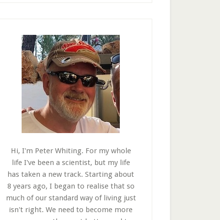
Hi, I'm Peter Whiting. For my whole
life I've been a scientist, but my life
has taken a new track. Starting about
8 years ago, I began to realise that so
much of our standard way of living just
isn't right. We need to become more