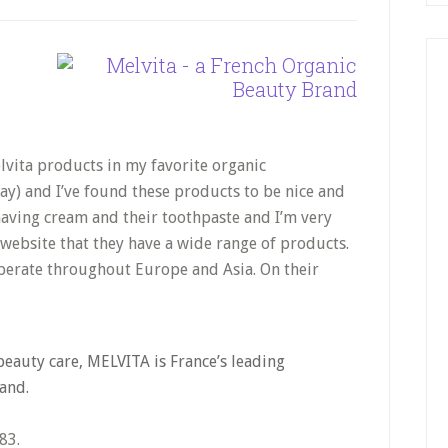
elvita products in my favorite organic
ay) and I’ve found these products to be nice and
shaving cream and their toothpaste and I’m very
 website that they have a wide range of products.
perate throughout Europe and Asia. On their
beauty care, MELVITA is France’s leading
and.
83.