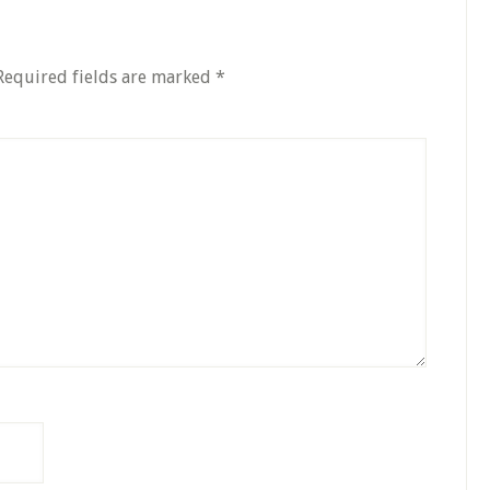
Required fields are marked
*