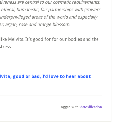
ctiveness are central to our cosmetic requirements.
thical, humanistic, fair partnerships with growers
underprivileged areas of the world and especially
er, argan, rose and orange blossom.
ike Melvita. It’s good for for our bodies and the
tress.
vita, good or bad, I’d love to hear about
Tagged With:
detoxification