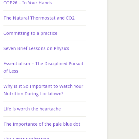
COP26 – In Your Hands
The Natural Thermostat and CO2
Committing to a practice
Seven Brief Lessons on Physics
Essentialism – The Disciplined Pursuit
of Less
Why Is It So Important to Watch Your
Nutrition During Lockdown?
Life is worth the heartache
The importance of the pale blue dot