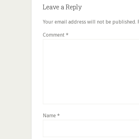
Reader
Leave a Reply
Interactions
Your email address will not be published.
Comment
*
Name
*