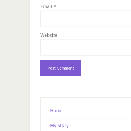
Email
*
Website
Footer
Home
My Story