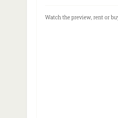
Watch the preview, rent or buy