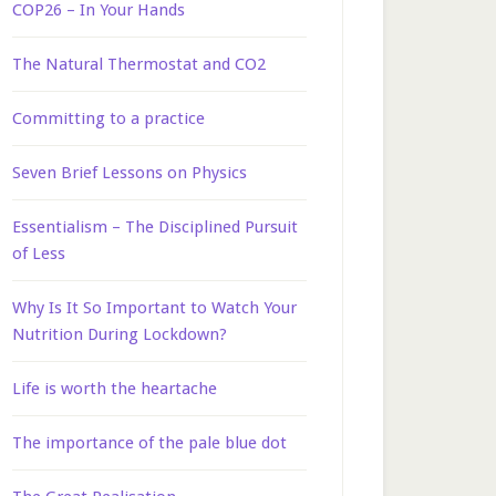
COP26 – In Your Hands
The Natural Thermostat and CO2
Committing to a practice
Seven Brief Lessons on Physics
Essentialism – The Disciplined Pursuit
of Less
Why Is It So Important to Watch Your
Nutrition During Lockdown?
Life is worth the heartache
The importance of the pale blue dot