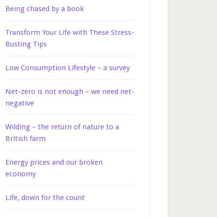
Being chased by a book
Transform Your Life with These Stress-
Busting Tips
Low Consumption Lifestyle – a survey
Net-zero is not enough – we need net-
negative
Wilding – the return of nature to a
British farm
Energy prices and our broken
economy
Life, down for the count