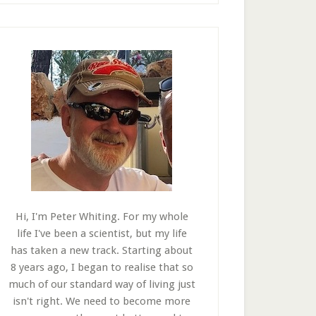
Hi, I'm Peter Whiting. For my whole
life I've been a scientist, but my life
has taken a new track. Starting about
8 years ago, I began to realise that so
much of our standard way of living just
isn't right. We need to become more