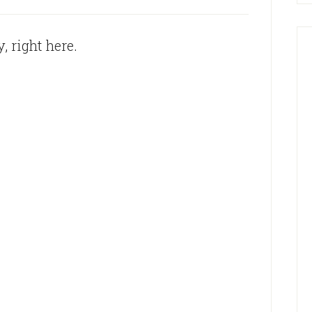
, right here.