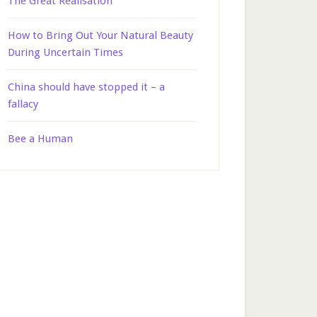
The Great Realisation
How to Bring Out Your Natural Beauty
During Uncertain Times
China should have stopped it – a
fallacy
Bee a Human