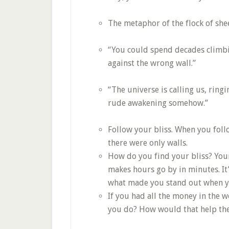
The metaphor of the flock of she
“You could spend decades climbing
against the wrong wall.”
“The universe is calling us, ringin
rude awakening somehow.”
Follow your bliss. When you foll
there were only walls.
How do you find your bliss? Your 
makes hours go by in minutes. It’
what made you stand out when yo
If you had all the money in the 
you do? How would that help the 