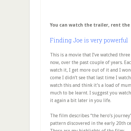
You can watch the trailer, rent th
Finding Joe is very powerful
This is a movie that I’ve watched three
now, over the past couple of years. Eac
watch it, I get more out of it and I w
come I didn’t see that last time I watch
watch this and think it’s a load of mu
much to be learnt. I suggest you watch
it again a bit later in you life.
The film describes “the hero’s journey”
pattern discovered in the early 20th 
These are my highlights of the film: