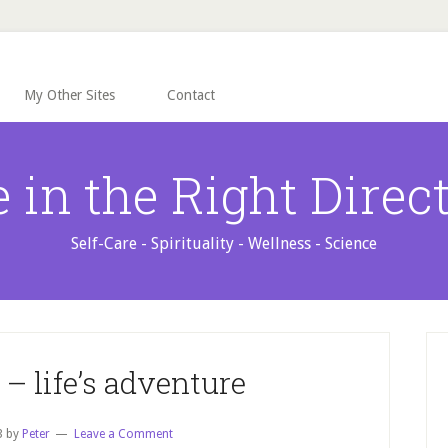
My Other Sites
Contact
e in the Right Direc
Self-Care - Spirituality - Wellness - Science
P
S
– life’s adventure
3
by
Peter
Leave a Comment