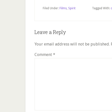
Filed Under:
Films
,
Spirit
Tagged With:
Reader
Leave a Reply
Interactions
Your email address will not be published.
Comment
*