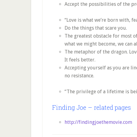
Accept the possibilities of the pr
“Love is what we’re born with, fe
Do the things that scare you.
The greatest obstacle for most of
what we might become, we can al
The metaphor of the dragon. Love 
It feels better.
Accepting yourself as you are li
no resistance.
“The privilege of a lifetime is b
Finding Joe – related pages
http://findingjoethemovie.com