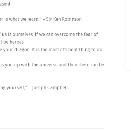
esent.
ar is what we learn,” – Sir Ken Robinson.
 us is ourselves. If we can overcome the fear of
l be heroes.
your dragon. It is the most efficient thing to do.
nes you up with the universe and then there can be
eing yourself,” – Joseph Campbell.