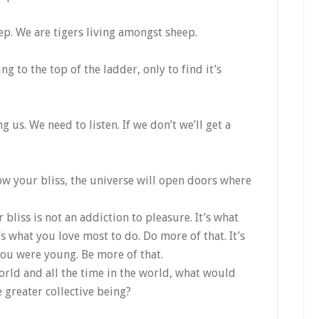
ep. We are tigers living amongst sheep.
 to the top of the ladder, only to find it’s
g us. We need to listen. If we don’t we’ll get a
ow your bliss, the universe will open doors where
bliss is not an addiction to pleasure. It’s what
s what you love most to do. Do more of that. It’s
u were young. Be more of that.
world and all the time in the world, what would
greater collective being?