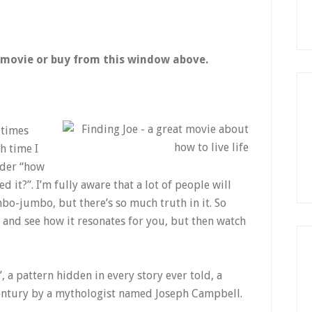
e movie or buy from this window above.
 times
h time I
onder “how
ed it?”. I’m fully aware that a lot of people will
mbo-jumbo, but there’s so much truth in it. So
 and see how it resonates for you, but then watch
, a pattern hidden in every story ever told, a
century by a mythologist named Joseph Campbell.