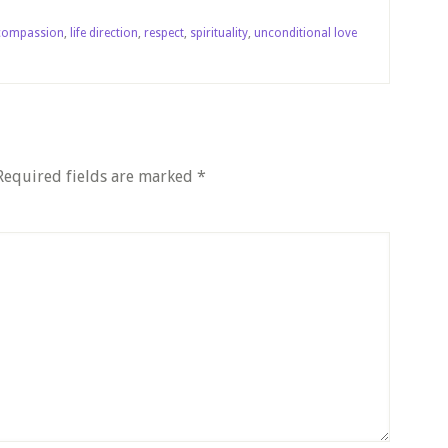
compassion
,
life direction
,
respect
,
spirituality
,
unconditional love
Required fields are marked
*