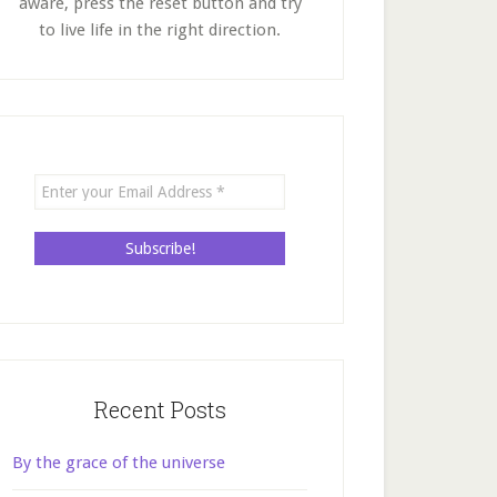
aware, press the reset button and try
to live life in the right direction.
Recent Posts
By the grace of the universe