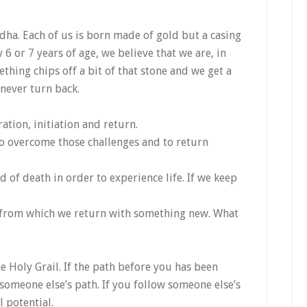
ha. Each of us is born made of gold but a casing
 6 or 7 years of age, we believe that we are, in
thing chips off a bit of that stone and we get a
 never turn back.
ation, initiation and return.
 to overcome those challenges and to return
d of death in order to experience life. If we keep
 from which we return with something new. What
e Holy Grail. If the path before you has been
s someone else’s path. If you follow someone else’s
l potential.