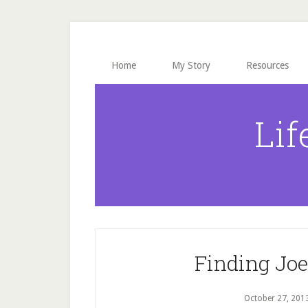
Skip
Skip
Skip
to
to
to
main
primary
footer
content
sidebar
Home
My Story
Resources
Lif
Finding Joe 
October 27, 201