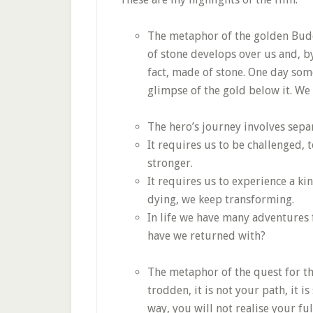
The metaphor of the golden Budd
of stone develops over us and, by
fact, made of stone. One day some
glimpse of the gold below it. We
The hero’s journey involves separ
It requires us to be challenged,
stronger.
It requires us to experience a kin
dying, we keep transforming.
In life we have many adventures
have we returned with?
The metaphor of the quest for th
trodden, it is not your path, it i
way, you will not realise your ful