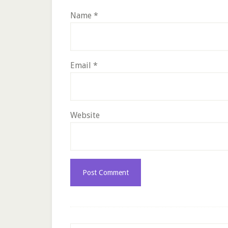
Name
*
Email
*
Website