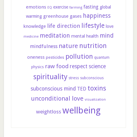
fasting
emotions
exercise
global
farming
EQ
happiness
greenhouse gases
warming
lifestyle
life direction
knowledge
love
meditation
mind
mental health
medicine
nutrition
nature
mindfulness
pollution
oneness
pesticides
quantum
raw food
respect
science
physics
spirituality
stress
subconscious
toxins
subconscious mind
TED
unconditional love
visualization
wellbeing
weightloss