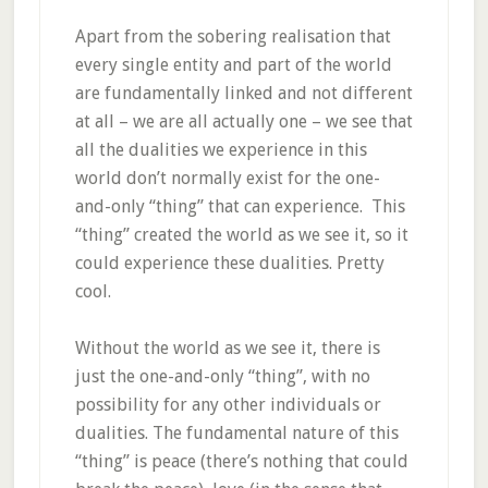
Apart from the sobering realisation that
every single entity and part of the world
are fundamentally linked and not different
at all – we are all actually one – we see that
all the dualities we experience in this
world don’t normally exist for the one-
and-only “thing” that can experience. This
“thing” created the world as we see it, so it
could experience these dualities. Pretty
cool.
Without the world as we see it, there is
just the one-and-only “thing”, with no
possibility for any other individuals or
dualities. The fundamental nature of this
“thing” is peace (there’s nothing that could