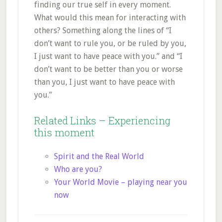
finding our true self in every moment.
What would this mean for interacting with
others? Something along the lines of “I
don’t want to rule you, or be ruled by you,
I just want to have peace with you.” and “I
don’t want to be better than you or worse
than you, I just want to have peace with
you.”
Related Links – E
xperiencing
this moment
Spirit and the Real World
Who are you?
Your World Movie – playing near you
now