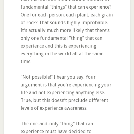
fundamental “things” that can experience?
One for each person, each plant, each grain
of rock? That sounds highly improbable.
It’s actually much more likely that there’s
only one fundamental “thing” that can
experience and this is experiencing
everything in the world all at the same
time.
“Not possible!” I hear you say. Your
argument is that you’re experiencing your
life and not experiencing anything else.
True, but this doesn’t preclude different
levels of experience awareness.
The one-and-only “thing” that can
experience must have decided to