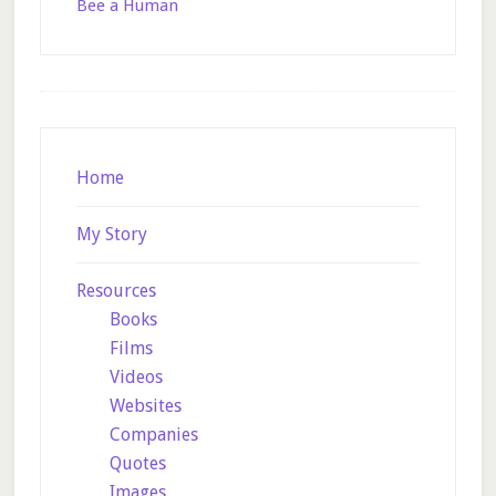
Bee a Human
Footer
Home
My Story
Resources
Books
Films
Videos
Websites
Companies
Quotes
Images