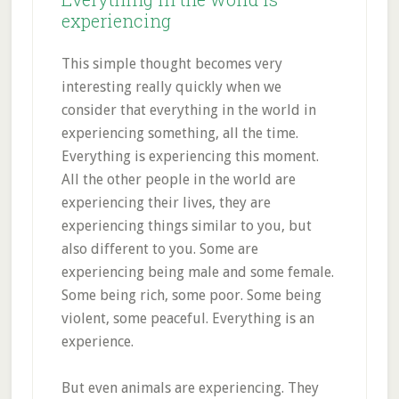
experiencing
This simple thought becomes very
interesting really quickly when we
consider that everything in the world in
experiencing something, all the time.
Everything is experiencing this moment.
All the other people in the world are
experiencing their lives, they are
experiencing things similar to you, but
also different to you. Some are
experiencing being male and some female.
Some being rich, some poor. Some being
violent, some peaceful. Everything is an
experience.
But even animals are experiencing. They