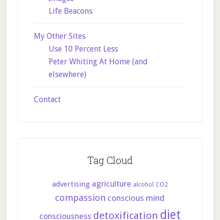
Life Beacons
My Other Sites
Use 10 Percent Less
Peter Whiting At Home (and
elsewhere)
Contact
Tag Cloud
agriculture
advertising
CO2
alcohol
compassion
conscious mind
diet
detoxification
consciousness