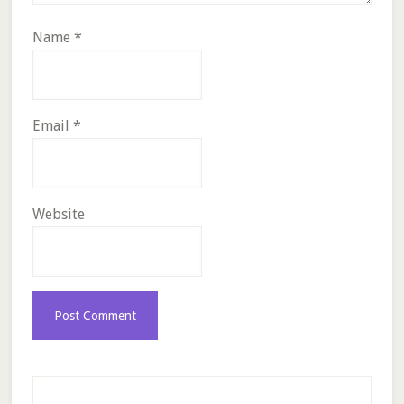
Name
*
Email
*
Website
Primary