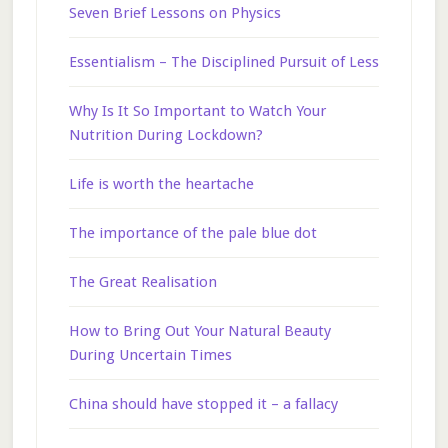
Seven Brief Lessons on Physics
Essentialism – The Disciplined Pursuit of Less
Why Is It So Important to Watch Your
Nutrition During Lockdown?
Life is worth the heartache
The importance of the pale blue dot
The Great Realisation
How to Bring Out Your Natural Beauty
During Uncertain Times
China should have stopped it – a fallacy