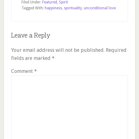
Filed Under:
Featured
,
Spirit
Tagged With:
happiness
,
spirituality
,
unconditional love
Reader
Leave a Reply
Interactions
Your email address will not be published.
Required
fields are marked
*
Comment
*