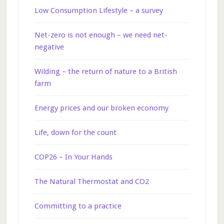
Low Consumption Lifestyle – a survey
Net-zero is not enough – we need net-
negative
Wilding – the return of nature to a British
farm
Energy prices and our broken economy
Life, down for the count
COP26 – In Your Hands
The Natural Thermostat and CO2
Committing to a practice