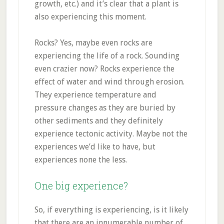
growth, etc.) and it’s clear that a plant is
also experiencing this moment.
Rocks? Yes, maybe even rocks are
experiencing the life of a rock. Sounding
even crazier now? Rocks experience the
effect of water and wind through erosion.
They experience temperature and
pressure changes as they are buried by
other sediments and they definitely
experience tectonic activity. Maybe not the
experiences we’d like to have, but
experiences none the less.
One big experience?
So, if everything is experiencing, is it likely
that there are an innumerable number of