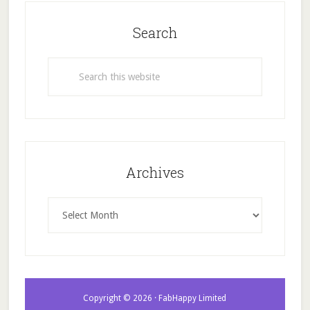
Search
Search
this
website
Archives
Archives
Copyright © 2026 · FabHappy Limited