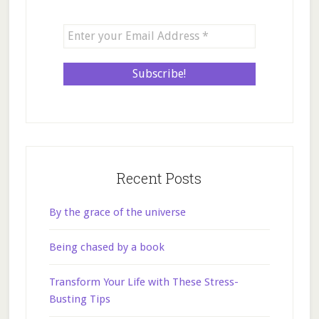
Recent Posts
By the grace of the universe
Being chased by a book
Transform Your Life with These Stress-
Busting Tips