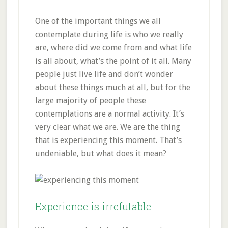
One of the important things we all
contemplate during life is who we really
are, where did we come from and what life
is all about, what’s the point of it all. Many
people just live life and don’t wonder
about these things much at all, but for the
large majority of people these
contemplations are a normal activity. It’s
very clear what we are. We are the thing
that is experiencing this moment. That’s
undeniable, but what does it mean?
Experience is irrefutable