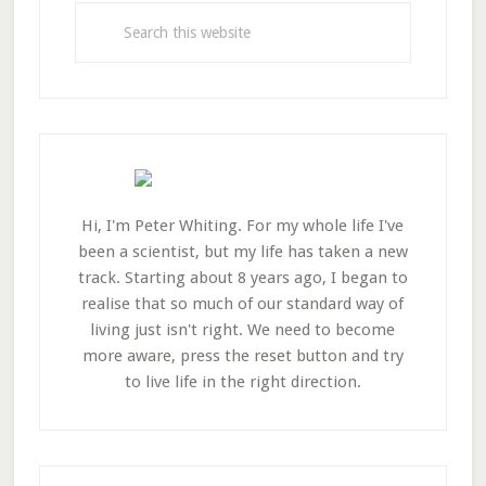
Sidebar
Search
this
website
Hi, I'm Peter Whiting. For my whole life I've
been a scientist, but my life has taken a new
track. Starting about 8 years ago, I began to
realise that so much of our standard way of
living just isn't right. We need to become
more aware, press the reset button and try
to live life in the right direction.