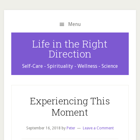
Skip
Skip
Skip
to
to
to
main
primary
footer
Menu
content
sidebar
Life in the Right
Direction
Self-Care - Spirituality - Wellness - Science
Experiencing This
Moment
September 16, 2018
by
Peter
Leave a Comment