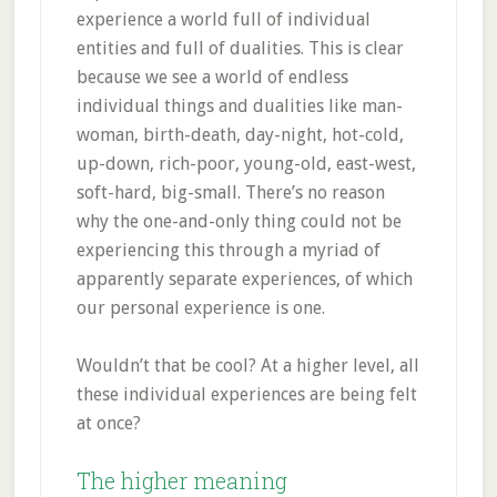
experience a world full of individual
entities and full of dualities. This is clear
because we see a world of endless
individual things and dualities like man-
woman, birth-death, day-night, hot-cold,
up-down, rich-poor, young-old, east-west,
soft-hard, big-small. There’s no reason
why the one-and-only thing could not be
experiencing this through a myriad of
apparently separate experiences, of which
our personal experience is one.
Wouldn’t that be cool? At a higher level, all
these individual experiences are being felt
at once?
The higher meaning