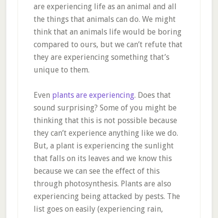
are experiencing life as an animal and all
the things that animals can do. We might
think that an animals life would be boring
compared to ours, but we can’t refute that
they are experiencing something that’s
unique to them.
Even
plants are experiencing
. Does that
sound surprising? Some of you might be
thinking that this is not possible because
they can’t experience anything like we do.
But, a plant is experiencing the sunlight
that falls on its leaves and we know this
because we can see the effect of this
through photosynthesis. Plants are also
experiencing being attacked by pests. The
list goes on easily (experiencing rain,