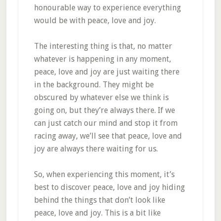
honourable way to experience everything
would be with peace, love and joy.
The interesting thing is that, no matter
whatever is happening in any moment,
peace, love and joy are just waiting there
in the background. They might be
obscured by whatever else we think is
going on, but they’re always there. If we
can just catch our mind and stop it from
racing away, we’ll see that peace, love and
joy are always there waiting for us.
So, when experiencing this moment, it’s
best to discover peace, love and joy hiding
behind the things that don’t look like
peace, love and joy. This is a bit like