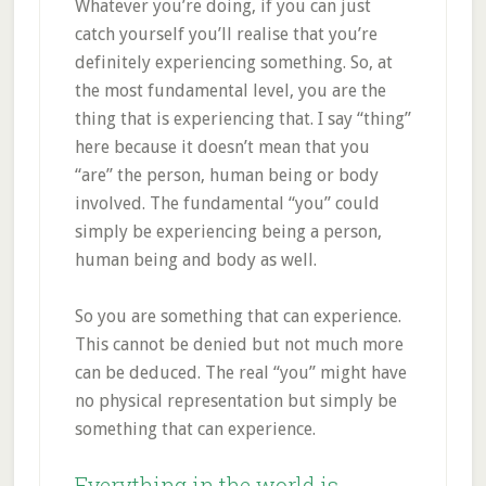
Whatever you’re doing, if you can just
catch yourself you’ll realise that you’re
definitely experiencing something. So, at
the most fundamental level, you are the
thing that is experiencing that. I say “thing”
here because it doesn’t mean that you
“are” the person, human being or body
involved. The fundamental “you” could
simply be experiencing being a person,
human being and body as well.
So you are something that can experience.
This cannot be denied but not much more
can be deduced. The real “you” might have
no physical representation but simply be
something that can experience.
Everything in the world is