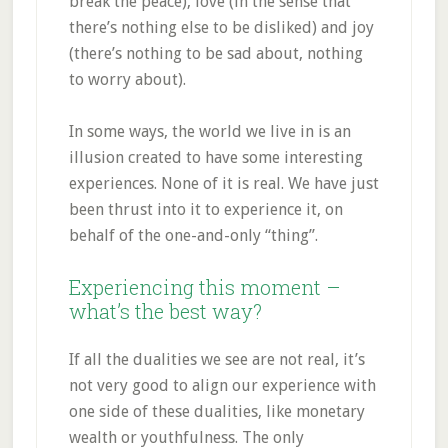
break the peace), love (in the sense that
there’s nothing else to be disliked) and joy
(there’s nothing to be sad about, nothing
to worry about).
In some ways, the world we live in is an
illusion created to have some interesting
experiences. None of it is real. We have just
been thrust into it to experience it, on
behalf of the one-and-only “thing”.
Experiencing this moment –
what’s the best way?
If all the dualities we see are not real, it’s
not very good to align our experience with
one side of these dualities, like monetary
wealth or youthfulness. The only