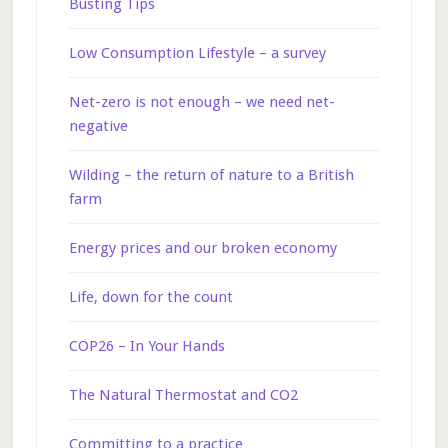
Busting Tips
Low Consumption Lifestyle – a survey
Net-zero is not enough – we need net-
negative
Wilding – the return of nature to a British
farm
Energy prices and our broken economy
Life, down for the count
COP26 – In Your Hands
The Natural Thermostat and CO2
Committing to a practice