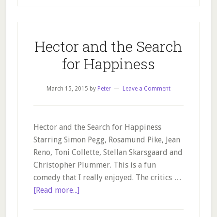
Hector and the Search
for Happiness
March 15, 2015
by
Peter
Leave a Comment
Hector and the Search for Happiness
Starring Simon Pegg, Rosamund Pike, Jean
Reno, Toni Collette, Stellan Skarsgaard and
Christopher Plummer. This is a fun
comedy that I really enjoyed. The critics …
about
[Read more...]
Hector
and