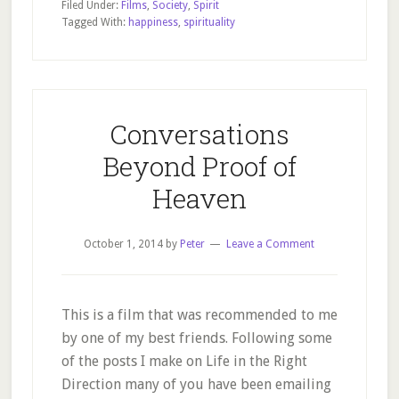
Filed Under:
Films
,
Society
,
Spirit
the
Tagged With:
happiness
,
spirituality
Search
for
Happiness
Conversations
Beyond Proof of
Heaven
October 1, 2014
by
Peter
Leave a Comment
This is a film that was recommended to me
by one of my best friends. Following some
of the posts I make on Life in the Right
Direction many of you have been emailing