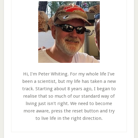
Hi, I'm Peter Whiting. For my whole life I've
been a scientist, but my life has taken a new
track. Starting about 8 years ago, I began to
realise that so much of our standard way of
living just isn't right. We need to become
more aware, press the reset button and try
to live life in the right direction.