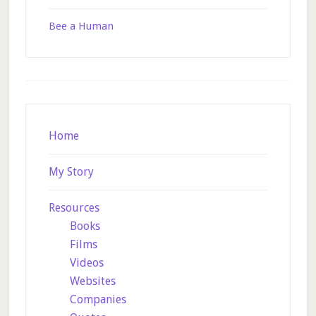
Bee a Human
Footer
Home
My Story
Resources
Books
Films
Videos
Websites
Companies