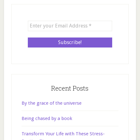
Recent Posts
By the grace of the universe
Being chased by a book
Transform Your Life with These Stress-