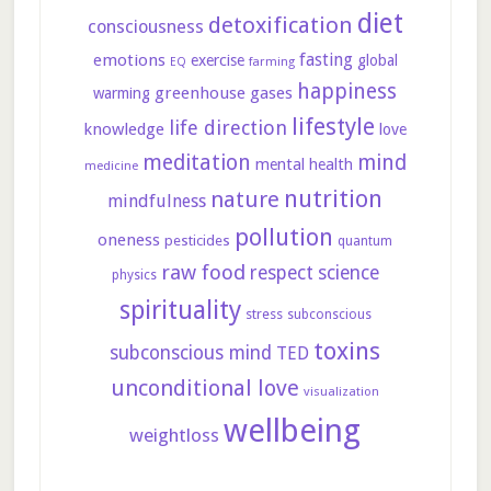
diet
detoxification
consciousness
fasting
emotions
exercise
global
farming
EQ
happiness
greenhouse gases
warming
lifestyle
life direction
knowledge
love
meditation
mind
mental health
medicine
nutrition
nature
mindfulness
pollution
oneness
pesticides
quantum
raw food
respect
science
physics
spirituality
stress
subconscious
toxins
subconscious mind
TED
unconditional love
visualization
wellbeing
weightloss