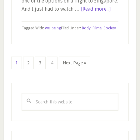
one of the options on a flight to Singapore.
about
And I just had to watch …
[Read more...]
Dallas
Buyers
Tagged With:
wellbeing
Filed Under:
Body
,
Films
,
Society
Club
Page
Page
Page
Page
Go
1
2
3
4
Next Page »
to
Primary
Sidebar
Search
this
website