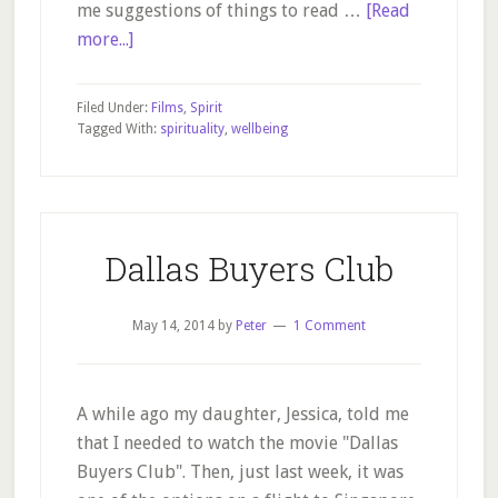
me suggestions of things to read …
[Read
about
more...]
Conversations
Beyond
Filed Under:
Films
,
Spirit
Proof
Tagged With:
spirituality
,
wellbeing
of
Heaven
Dallas Buyers Club
May 14, 2014
by
Peter
1 Comment
A while ago my daughter, Jessica, told me
that I needed to watch the movie "Dallas
Buyers Club". Then, just last week, it was