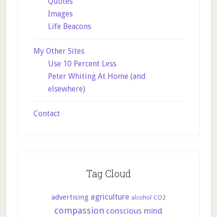
Quotes
Images
Life Beacons
My Other Sites
Use 10 Percent Less
Peter Whiting At Home (and
elsewhere)
Contact
Tag Cloud
agriculture
advertising
CO2
alcohol
compassion
conscious mind