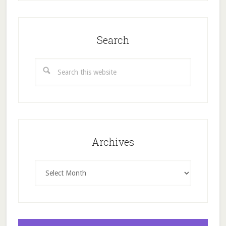
Search
Search
this
website
Archives
Archives