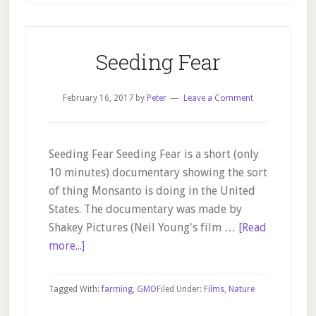
Simple.
Sustainable.
Solutions.
Seeding Fear
February 16, 2017
by
Peter
Leave a Comment
Seeding Fear Seeding Fear is a short (only
10 minutes) documentary showing the sort
of thing Monsanto is doing in the United
States. The documentary was made by
Shakey Pictures (Neil Young's film …
[Read
about
more...]
Seeding
Fear
Tagged With:
farming
,
GMO
Filed Under:
Films
,
Nature