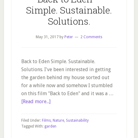
Simple. Sustainable.
Solutions.
May 31, 2017
by
Peter
2 Comments
Back to Eden Simple. Sustainable.
Solutions. I've been interested in getting
the garden behind my house sorted out
for a while now and somehow I stumbled
on this film "Back to Eden" and it was a …
about
[Read more...]
Back
to
Filed Under:
Films
,
Nature
,
Sustainability
Eden
Tagged With:
garden
–