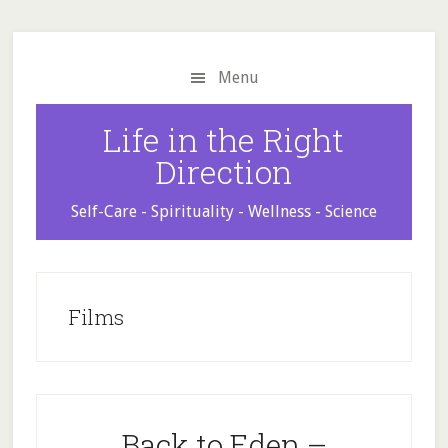
Skip
Skip
Skip
to
to
to
main
primary
footer
Menu
content
sidebar
Life in the Right
Direction
Self-Care - Spirituality - Wellness - Science
Films
Back to Eden –