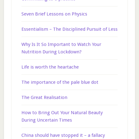
Seven Brief Lessons on Physics
Essentialism – The Disciplined Pursuit of Less
Why Is It So Important to Watch Your
Nutrition During Lockdown?
Life is worth the heartache
The importance of the pale blue dot
The Great Realisation
How to Bring Out Your Natural Beauty
During Uncertain Times
China should have stopped it – a fallacy