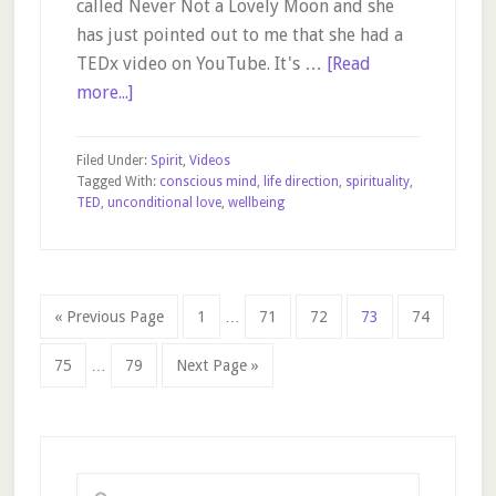
called Never Not a Lovely Moon and she
has just pointed out to me that she had a
TEDx video on YouTube. It's …
[Read
about
more...]
The
Art
Filed Under:
Spirit
,
Videos
of
Tagged With:
conscious mind
,
life direction
,
spirituality
,
TED
,
unconditional love
,
wellbeing
Being
Yourself
Interim
Go
Page
Page
Page
Page
Page
«
Previous Page
1
…
71
72
73
74
pages
to
Interim
omitted
Page
Page
Go
75
…
79
Next Page »
pages
to
omitted
Primary
Sidebar
Search