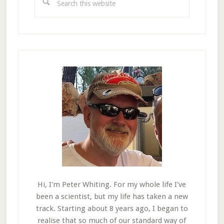
this
website
Hi, I'm Peter Whiting. For my whole life I've
been a scientist, but my life has taken a new
track. Starting about 8 years ago, I began to
realise that so much of our standard way of