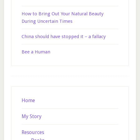
How to Bring Out Your Natural Beauty
During Uncertain Times
China should have stopped it – a fallacy
Bee a Human
Footer
Home
My Story
Resources