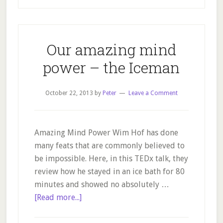
Natural
Foods
Our amazing mind
power – the Iceman
October 22, 2013
by
Peter
Leave a Comment
Amazing Mind Power Wim Hof has done
many feats that are commonly believed to
be impossible. Here, in this TEDx talk, they
review how he stayed in an ice bath for 80
minutes and showed no absolutely …
about
[Read more...]
Our
amazing