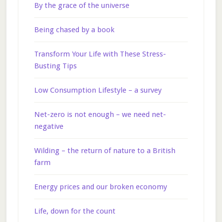
By the grace of the universe
Being chased by a book
Transform Your Life with These Stress-
Busting Tips
Low Consumption Lifestyle – a survey
Net-zero is not enough – we need net-
negative
Wilding – the return of nature to a British
farm
Energy prices and our broken economy
Life, down for the count