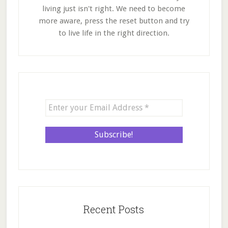
living just isn't right. We need to become
more aware, press the reset button and try
to live life in the right direction.
Recent Posts