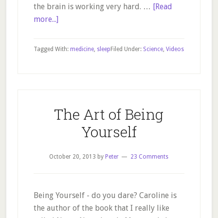
the brain is working very hard. …
[Read
about
more...]
Why
do
Tagged With:
medicine
,
sleep
Filed Under:
Science
,
Videos
we
need
sleep?
Perhaps
to
The Art of Being
clear
Yourself
toxic
buildup…
October 20, 2013
by
Peter
23 Comments
Being Yourself - do you dare? Caroline is
the author of the book that I really like