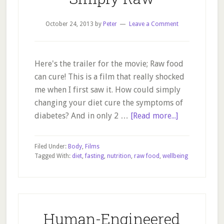
October 24, 2013
by
Peter
Leave a Comment
Here's the trailer for the movie; Raw food
can cure! This is a film that really shocked
me when I first saw it. How could simply
changing your diet cure the symptoms of
about
diabetes? And in only 2 …
[Read more...]
Simply
Raw
Filed Under:
Body
,
Films
Tagged With:
diet
,
fasting
,
nutrition
,
raw food
,
wellbeing
Human-Engineered