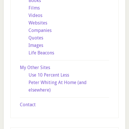
Books
Films
Videos
Websites
Companies
Quotes
Images
Life Beacons
My Other Sites
Use 10 Percent Less
Peter Whiting At Home (and
elsewhere)
Contact