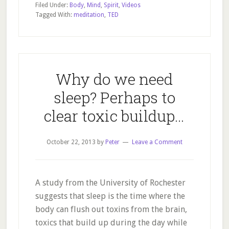
Filed Under:
Body
,
Mind
,
Spirit
,
Videos
mind
Tagged With:
meditation
,
TED
power
–
the
Iceman
Why do we need
sleep? Perhaps to
clear toxic buildup…
October 22, 2013
by
Peter
Leave a Comment
A study from the University of Rochester
suggests that sleep is the time where the
body can flush out toxins from the brain,
toxics that build up during the day while