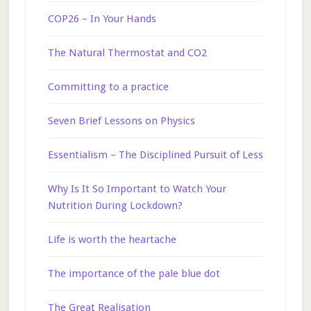
COP26 – In Your Hands
The Natural Thermostat and CO2
Committing to a practice
Seven Brief Lessons on Physics
Essentialism – The Disciplined Pursuit of Less
Why Is It So Important to Watch Your
Nutrition During Lockdown?
Life is worth the heartache
The importance of the pale blue dot
The Great Realisation