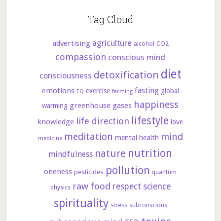
Tag Cloud
agriculture
advertising
CO2
alcohol
compassion
conscious mind
diet
detoxification
consciousness
fasting
emotions
exercise
global
farming
EQ
happiness
greenhouse gases
warming
lifestyle
life direction
knowledge
love
meditation
mind
mental health
medicine
nutrition
nature
mindfulness
pollution
oneness
pesticides
quantum
raw food
respect
science
physics
spirituality
stress
subconscious