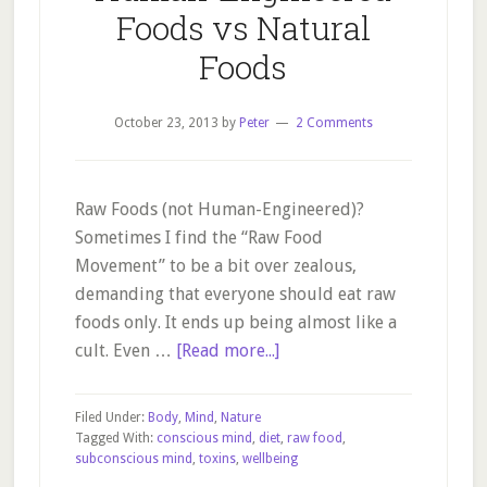
Foods vs Natural
Foods
October 23, 2013
by
Peter
2 Comments
Raw Foods (not Human-Engineered)?
Sometimes I find the “Raw Food
Movement” to be a bit over zealous,
demanding that everyone should eat raw
foods only. It ends up being almost like a
about
cult. Even …
[Read more...]
Human-
Engineered
Filed Under:
Body
,
Mind
,
Nature
Foods
Tagged With:
conscious mind
,
diet
,
raw food
,
subconscious mind
,
toxins
,
wellbeing
vs