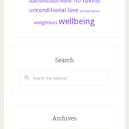
toxins
subconscious mind
TED
unconditional love
visualization
wellbeing
weightloss
Search
Search
this
website
Archives