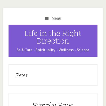
Skip
Skip
Skip
to
to
to
main
primary
footer
Menu
content
sidebar
Life in the Right
Direction
Self-Care - Spirituality - Wellness - Science
Peter
Simply Raw